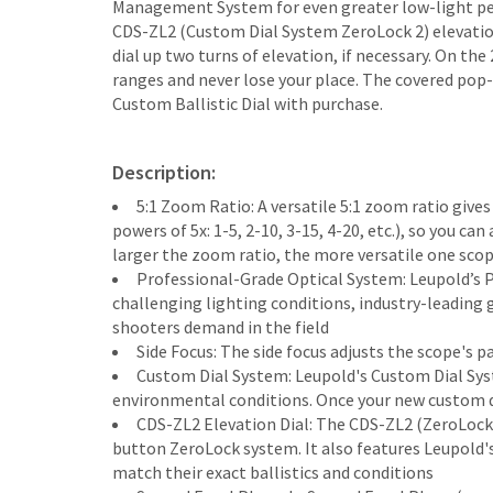
Management System for even greater low-light per
CDS-ZL2 (Custom Dial System ZeroLock 2) elevation d
dial up two turns of elevation, if necessary. On the
ranges and never lose your place. The covered pop-
Custom Ballistic Dial with purchase.
Description:
5:1 Zoom Ratio: A versatile 5:1 zoom ratio giv
powers of 5x: 1-5, 2-10, 3-15, 4-20, etc.), so you c
larger the zoom ratio, the more versatile one sco
Professional-Grade Optical System: Leupold’s 
challenging lighting conditions, industry-leading g
shooters demand in the field
Side Focus: The side focus adjusts the scope's 
Custom Dial System: Leupold's Custom Dial Syste
environmental conditions. Once your new custom dia
CDS-ZL2 Elevation Dial: The CDS-ZL2 (ZeroLock 
button ZeroLock system. It also features Leupold'
match their exact ballistics and conditions