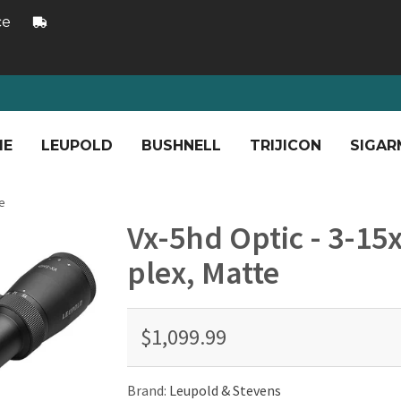
ce
ME
LEUPOLD
BUSHNELL
TRIJICON
SIGAR
e
Vx-5hd Optic - 3-1
plex, Matte
$1,099.99
Brand:
Leupold & Stevens