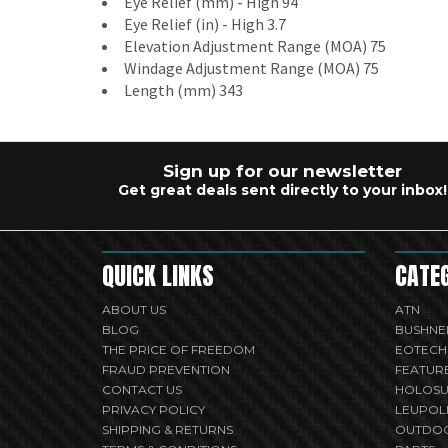
Eye Relief (mm) - High 94
Eye Relief (in) - High 3.7
Elevation Adjustment Range (MOA) 75
Windage Adjustment Range (MOA) 75
Length (mm) 343
Sign up for our newsletter
Get great deals sent directly to your inbox!
QUICK LINKS
CATE
ABOUT US
ATN
BLOG
BUSHNE
THE PRICE OF FREEDOM
EOTECH
FRAUD PREVENTION
FEATUR
CONTACT US
HOLOS
PRIVACY POLICY
LEUPOL
SHIPPING & RETURNS
OUTDO