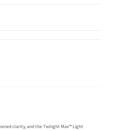
pened clarity, and the Twilight Max™ Light