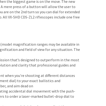
when the biggest game is on the move. The new
 A mere press of a button will allow the user to
ou are on the 2nd turn so you can dial for extended
o. All VX-5HD CDS-ZL2 riflescopes include one free
r (model magnification ranges may be available in
gnification and field of view for any situation. The
ission that’s designed to outperform in the most
olution and clarity that professional guides and
ent when you're shooting at different distances
ent dial) to your exact ballistics and
mber, and aim dead on
nating accidental dial movement with the push-
s to order a laser-marked bullet-drop dial to