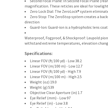
Second Focal Plane: In Second Focal Plane (rear
magnification. These reticles are ideal for lowlig
Zero Lock Dial: The ZeroLock® system eliminate
Zero Stop: The ZeroStop system creates a backst
direction
Guard-Ion: Guard-ion is a hydrophobic lens coat
Waterproof, Fogproof, & Shockproof: Leupold pio
withstand extreme temperatures, elevation changes,
Specifications:
Linear FOV (ft/100 yd) - Low 38.2
Linear FOV (m/100 m) - Low 12.7
Linear FOV (ft/100 yd) - High 7.9
Linear FOV (m/100 m) - High 2.5
Weight (oz) 19.0
Weight (g) 539
Objective Clear Aperture (in) 1.7
Eye Relief (mm) - Low 97
Eye Relief (in) - Low 3.8