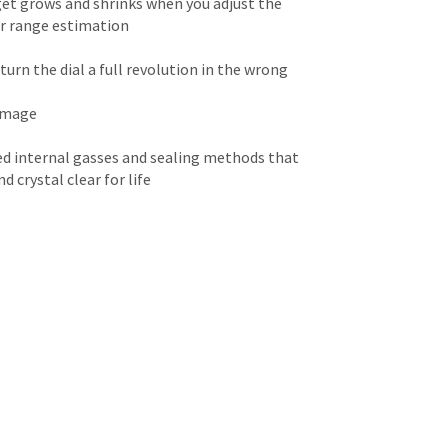
rget grows and shrinks when you adjust the
for range estimation
urn the dial a full revolution in the wrong
 image
d internal gasses and sealing methods that
 crystal clear for life