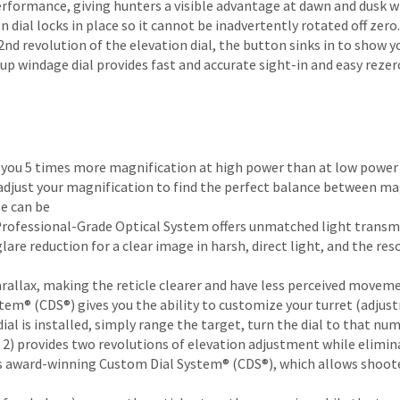
formance, giving hunters a visible advantage at dawn and dusk 
ial locks in place so it cannot be inadvertently rotated off zero.
 2nd revolution of the elevation dial, the button sinks in to show y
up windage dial provides fast and accurate sight-in and easy rezer
es you 5 times more magnification at high power than at low powe
an adjust your magnification to find the perfect balance between ma
pe can be
Professional-Grade Optical System offers unmatched light transm
lare reduction for a clear image in harsh, direct light, and the res
parallax, making the reticle clearer and have less perceived movem
m® (CDS®) gives you the ability to customize your turret (adjustm
l is installed, simply range the target, turn the dial to that nu
2) provides two revolutions of elevation adjustment while elimi
s award-winning Custom Dial System® (CDS®), which allows shooter