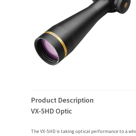
Product Description
VX-5HD Optic
The VX-5HD is taking optical performance to a whol