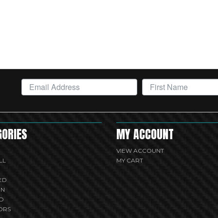
GORIES
MY ACCOUNT
VIEW ACCOUNT
LL
MY CART
ED
UN
D
ORS