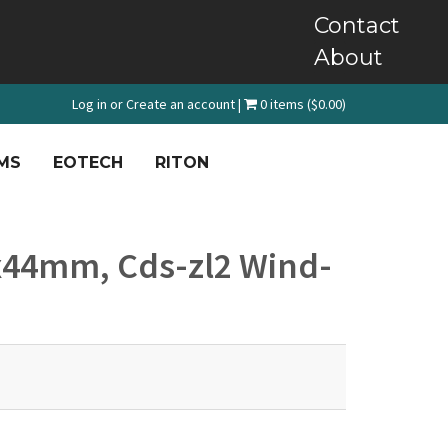
Contact
About
Log in
or
Create an account
|
0 items ($0.00)
MS
EOTECH
RITON
5x44mm, Cds-zl2 Wind-