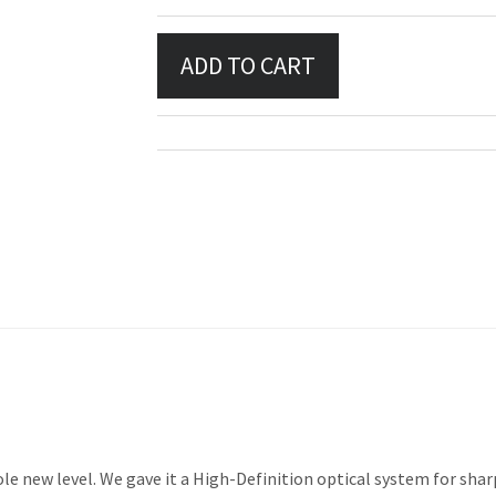
e new level. We gave it a High-Definition optical system for shar