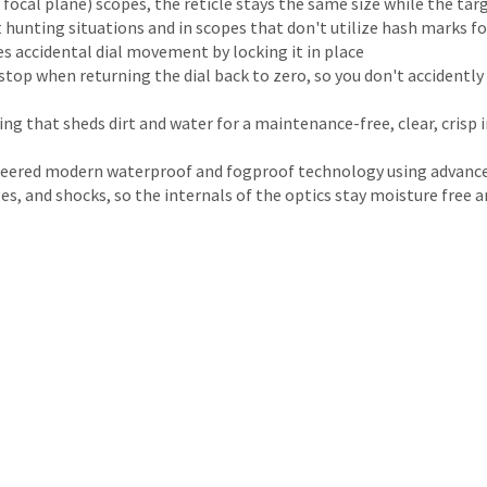
 focal plane) scopes, the reticle stays the same size while the ta
ht hunting situations and in scopes that don't utilize hash marks 
s accidental dial movement by locking it in place
op when returning the dial back to zero, so you don't accidently t
ing that sheds dirt and water for a maintenance-free, clear, crisp
neered modern waterproof and fogproof technology using advance
 and shocks, so the internals of the optics stay moisture free and