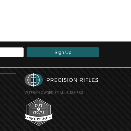
Sign Up
VETERAN OWNED SMALL BUSINESS