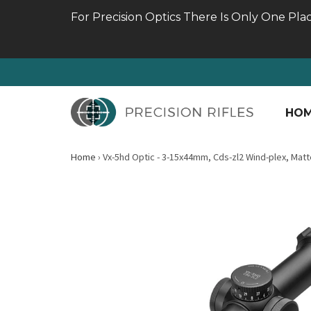
For Precision Optics There Is Only One Pla
HO
Home
›
Vx-5hd Optic - 3-15x44mm, Cds-zl2 Wind-plex, Matt