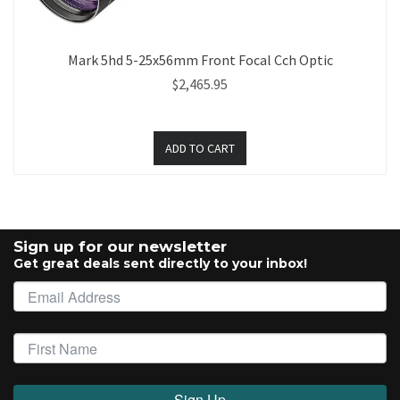
Mark 5hd 5-25x56mm Front Focal Cch Optic
$2,465.95
Sign up for our newsletter
Get great deals sent directly to your inbox!
Sign Up