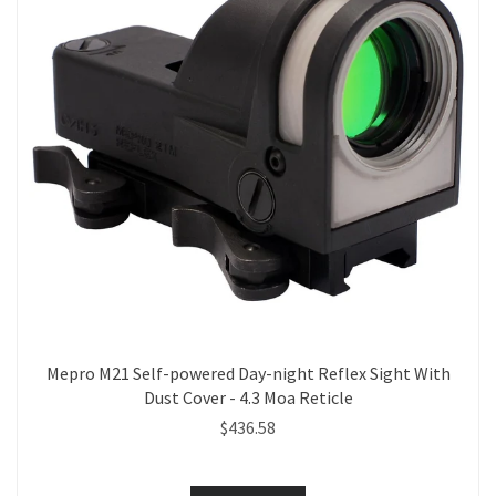
Mepro M21 Self-powered Day-night Reflex Sight With
Dust Cover - 4.3 Moa Reticle
$436.58