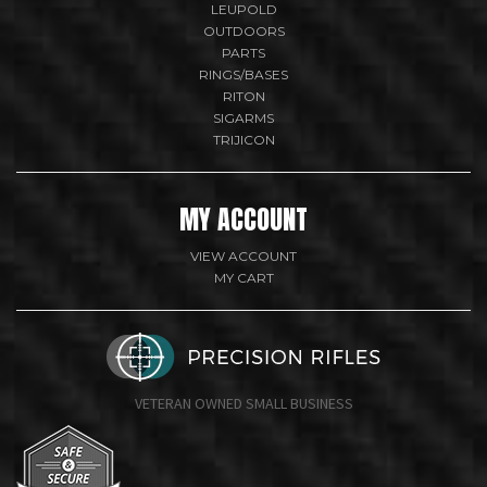
LEUPOLD
OUTDOORS
PARTS
RINGS/BASES
RITON
SIGARMS
TRIJICON
MY ACCOUNT
VIEW ACCOUNT
MY CART
VETERAN OWNED SMALL BUSINESS