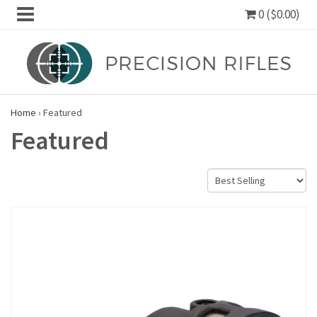
0 ($0.00)
Home
›
Featured
Featured