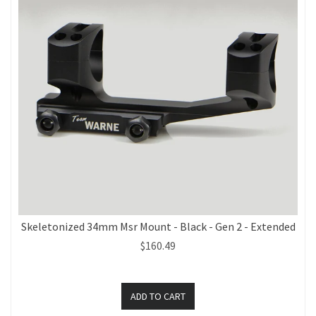
Skeletonized 34mm Msr Mount - Black - Gen 2 - Extended
$160.49