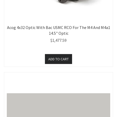
Acog 4x32 Optic With Bac USMC RCO For The M4 And M4a1
14.5" Optic
$1,477.59