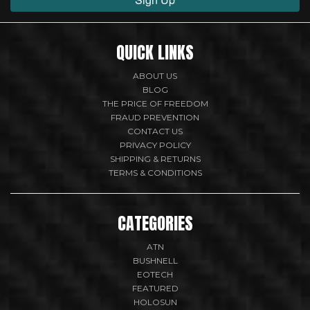
QUICK LINKS
ABOUT US
BLOG
THE PRICE OF FREEDOM
FRAUD PREVENTION
CONTACT US
PRIVACY POLICY
SHIPPING & RETURNS
TERMS & CONDITIONS
CATEGORIES
ATN
BUSHNELL
EOTECH
FEATURED
HOLOSUN