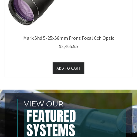
Mark 5hd 5-25x56mm Front Focal Cch Optic
$2,465.95
VIEW OUR
FEATURED
SYSTEMS