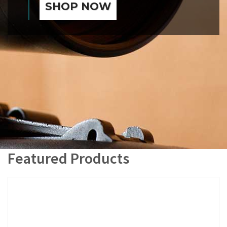
SHOP NOW
Featured Products