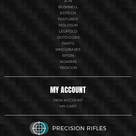
ATN
BUSHNELL
EOTECH
FEATURED
HOLOSUN
LEUPOLD
OUTDOORS
PARTS
RINGS/BASES
RITON
SIGARMS
TRIJICON
MY ACCOUNT
VIEW ACCOUNT
MY CART