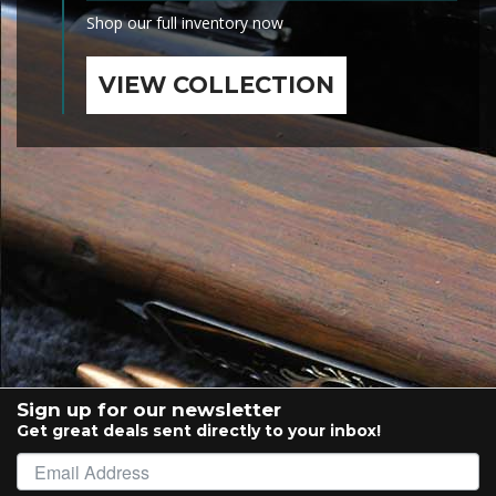
Shop our full inventory now
VIEW COLLECTION
Sign up for our newsletter
Get great deals sent directly to your inbox!