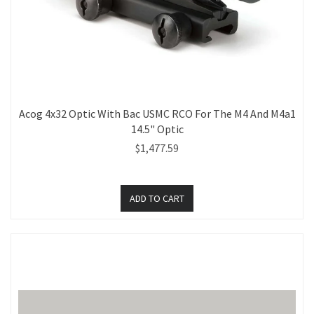
Acog 4x32 Optic With Bac USMC RCO For The M4 And M4a1
14.5" Optic
$1,477.59