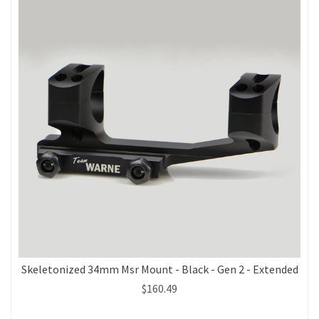
Skeletonized 34mm Msr Mount - Black - Gen 2 - Extended
$160.49