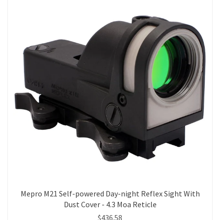
Mepro M21 Self-powered Day-night Reflex Sight With
Dust Cover - 4.3 Moa Reticle
$436.58