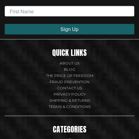
Sign Up
QUICK LINKS
ABOUT US
BLOG
THE PRICE OF FREEDOM
FRAUD PREVENTION
CONTACT US
PRIVACY POLICY
SHIPPING & RETURNS
TERMS & CONDITIONS
CATEGORIES