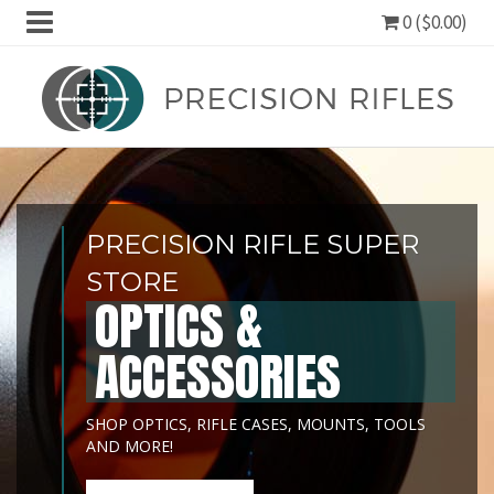
0 ($0.00)
PRECISION RIFLE SUPER
STORE
OPTICS &
ACCESSORIES
SHOP OPTICS, RIFLE CASES, MOUNTS, TOOLS
AND MORE!