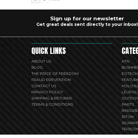
Sign up for our newsletter
Get great deals sent directly to your inbox!
QUICK LINKS
CATE
ABOUT US
ATN
BLOG
BUSHNE
THE PRICE OF FREEDOM
EOTECH
FRAUD PREVENTION
FEATUR
CONTACT US
HOLOS
PRIVACY POLICY
LEUPOL
SHIPPING & RETURNS
OUTDO
TERMS & CONDITIONS
PARTS
RINGS/B
RITON
SIGARM
TRIJICO