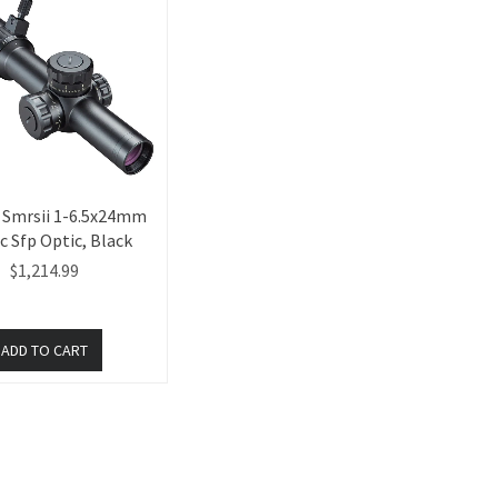
t Smrsii 1-6.5x24mm
c Sfp Optic, Black
$1,214.99