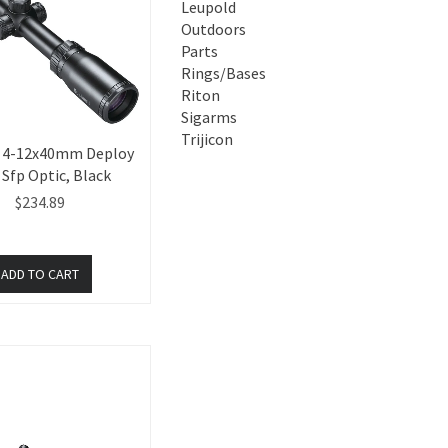
Leupold
Outdoors
Parts
Rings/Bases
Riton
Sigarms
Trijicon
 4-12x40mm Deploy
Sfp Optic, Black
$234.89