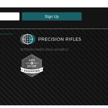
Sign Up
VETERAN OWNED SMALL BUSINESS