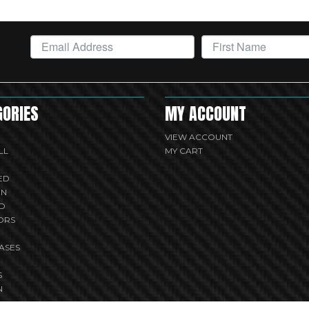
GORIES
MY ACCOUNT
VIEW ACCOUNT
LL
MY CART
ED
UN
D
ORS
ASES
S
N