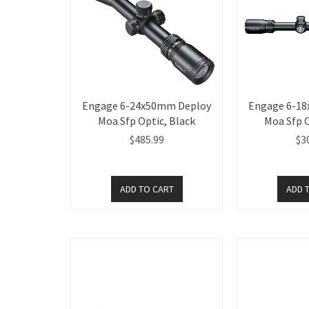
Engage 6-24x50mm Deploy
Engage 6-1
Moa Sfp Optic, Black
Moa Sfp O
$485.99
$3