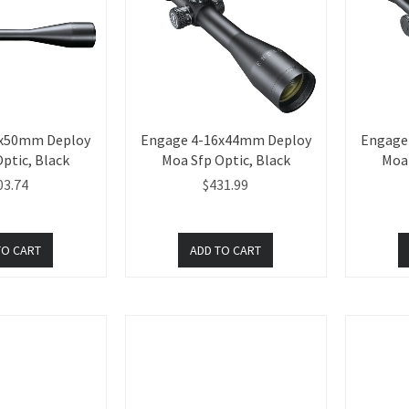
8x50mm Deploy
Engage 4-16x44mm Deploy
Engage
ptic, Black
Moa Sfp Optic, Black
Moa 
03.74
$431.99