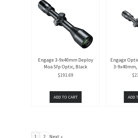
Engage 3-9x40mm Deploy
Engage Optic
Moa Sfp Optic, Black
3-9x40mm, I
$191.69
$2
1
2
Next »