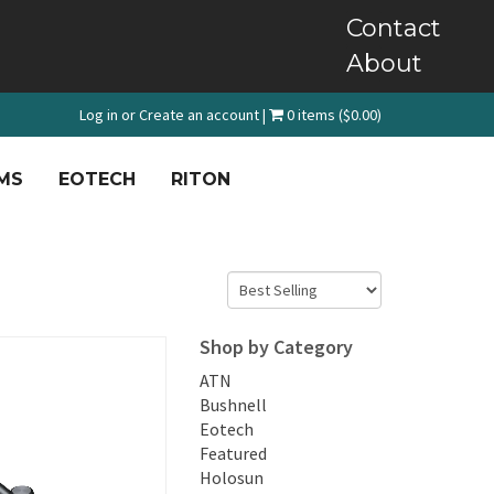
Contact
About
Log in
or
Create an account
|
0 items ($0.00)
MS
EOTECH
RITON
Shop by Category
ATN
Bushnell
Eotech
Featured
Holosun