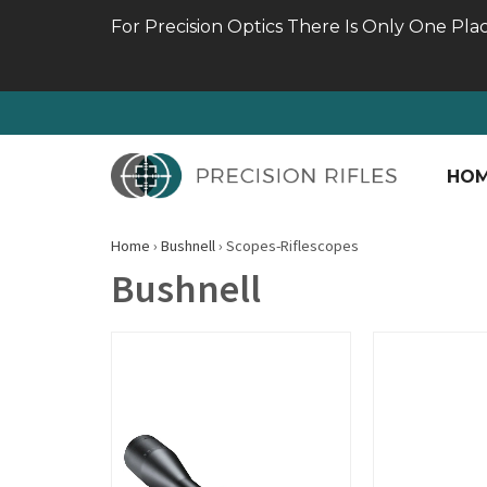
For Precision Optics There Is Only One Pla
HO
Home
›
Bushnell
›
Scopes-Riflescopes
Bushnell