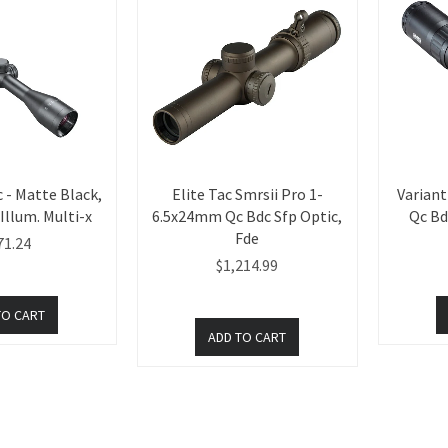
 - Matte Black,
Elite Tac Smrsii Pro 1-
Varian
llum. Multi-x
6.5x24mm Qc Bdc Sfp Optic,
Qc Bd
Fde
71.24
$1,214.99