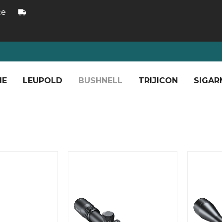
ce
ME
LEUPOLD
BUSHNELL
TRIJICON
SIGAR