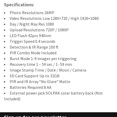
Specifications:
Photo Resolutions 26MP
Video Resolutions Low 1280×720 / High 1920×1080
Day / Night Max Res 1080
Upload Resolutions 720P / 1080P
LED Flash 42pcs 940nm
Trigger Speed 0.4 seconds
Detection & IR Range 100 ft
PIR Combo Mode Included
Burst Mode 1-9 images per triggering
Recovery time 1 – 59 sec / 1- 59 min
Image Stamp Time / Date / Moon / Camera
SD Card Support Up to 32GB
PIR and IR Array “No Glare” Matte
Batteries Required 8 AA
External power jack SOLPAK solar battery back (Not
Included)