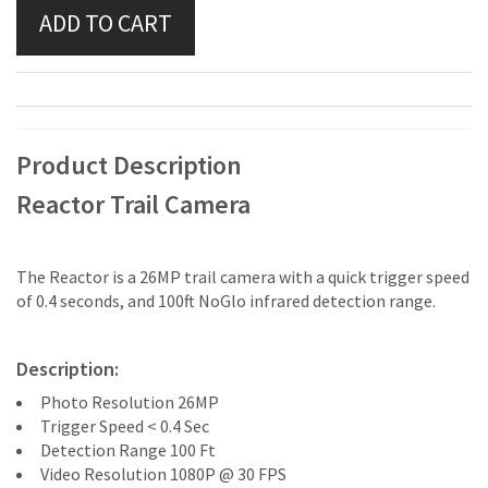
Product Description
Reactor Trail Camera
The Reactor is a 26MP trail camera with a quick trigger speed
of 0.4 seconds, and 100ft NoGlo infrared detection range.
Description:
Photo Resolution 26MP
Trigger Speed < 0.4 Sec
Detection Range 100 Ft
Video Resolution 1080P @ 30 FPS