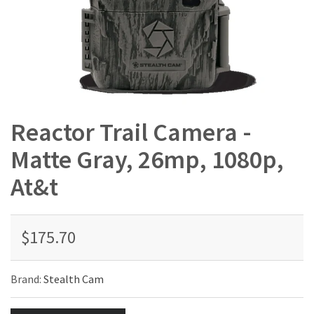
Reactor Trail Camera -
Matte Gray, 26mp, 1080p,
At&t
$175.70
Brand:
Stealth Cam