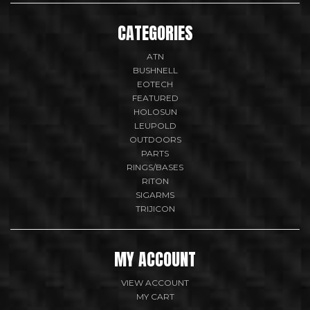
CATEGORIES
ATN
BUSHNELL
EOTECH
FEATURED
HOLOSUN
LEUPOLD
OUTDOORS
PARTS
RINGS/BASES
RITON
SIGARMS
TRIJICON
MY ACCOUNT
VIEW ACCOUNT
MY CART