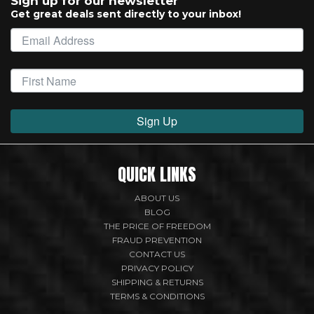
Sign up for our newsletter
Get great deals sent directly to your inbox!
Sign Up
QUICK LINKS
ABOUT US
BLOG
THE PRICE OF FREEDOM
FRAUD PREVENTION
CONTACT US
PRIVACY POLICY
SHIPPING & RETURNS
TERMS & CONDITIONS