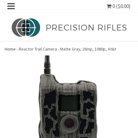
0 ($0.00)
Home
›
Reactor Trail Camera - Matte Gray, 26mp, 1080p, At&t