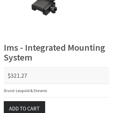
Ims - Integrated Mounting
System
$321.27
Brand:
Leupold & Stevens