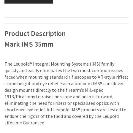
Product Description
Mark IMS 35mm
The Leupold® Integral Mounting Systems (IMS) family
quickly and easily eliminates the two most common issues
faced when mounting standard riflescopes to AR-style rifles;
scope height and eye relief. Each aluminum IMS® cantilever
design mounts directly to the firearm’s MIL-spec
1913/Picatinny to raise the scope and push it forward,
eliminating the need for risers or specialized optics with
shortened eye relief. All Leupold IMS® products are tested to
endure the rigors of the field and covered by the Leupold
Lifetime Guarantee.