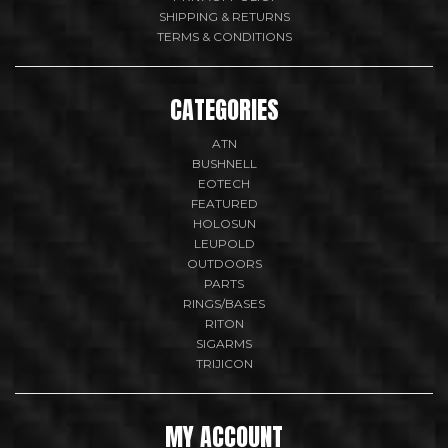
SHIPPING & RETURNS
TERMS & CONDITIONS
CATEGORIES
ATN
BUSHNELL
EOTECH
FEATURED
HOLOSUN
LEUPOLD
OUTDOORS
PARTS
RINGS/BASES
RITON
SIGARMS
TRIJICON
MY ACCOUNT