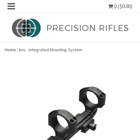
0 ($0.00)
Home
›
Ims - Integrated Mounting System