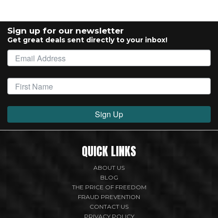
Sign up for our newsletter
Get great deals sent directly to your inbox!
Sign Up
QUICK LINKS
ABOUT US
BLOG
THE PRICE OF FREEDOM
FRAUD PREVENTION
CONTACT US
PRIVACY POLICY