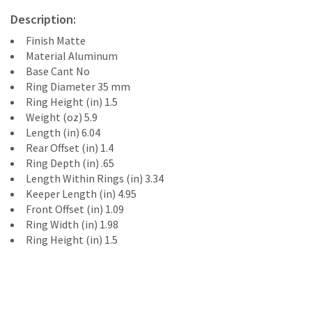
Description:
Finish Matte
Material Aluminum
Base Cant No
Ring Diameter 35 mm
Ring Height (in) 1.5
Weight (oz) 5.9
Length (in) 6.04
Rear Offset (in) 1.4
Ring Depth (in) .65
Length Within Rings (in) 3.34
Keeper Length (in) 4.95
Front Offset (in) 1.09
Ring Width (in) 1.98
Ring Height (in) 1.5