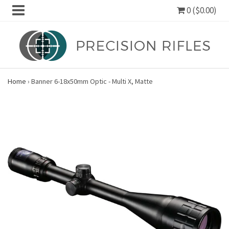
0 ($0.00)
Home
›
Banner 6-18x50mm Optic - Multi X, Matte