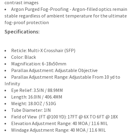
contrast images
Argon Purged Fog-Proofing - Argon-filled optics remain
stable regardless of ambient temperature for the ultimate
fog-proof protection
Specifications:
Reticle: Multi-X Crosshair (SFP)
Color: Black
Magnification: 6-18x50mm
Parallax Adjustment: Adjustable Objective
Parallax Adjustment Range: Adjustable From 10 yd to
Infinity
Eye Relief: 3.5IN / 88.9MM
Length: 16.0IN / 406.4MM
Weight: 18.0OZ / 510G
Tube Diameter: 1IN
Field of View (FT @100 YD): 17FT @ 6X TO 6FT @ 18X
Elevation Adjustment Range: 40 MOA / 11.6 MIL
Windage Adjustment Range: 40 MOA / 11.6 MIL