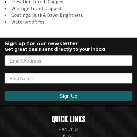
Elevation Turret: Capped
Windage Turret: Capped
Coatings: Dusk & Dawn Brightness
Waterproof: Yes
Sign up for our newsletter
Get great deals sent directly to your inbox!
Sign Up
QUICK LINKS
ABOUT US
BLOG