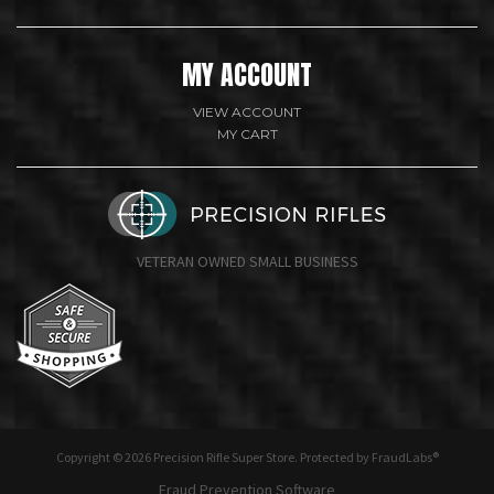
MY ACCOUNT
VIEW ACCOUNT
MY CART
VETERAN OWNED SMALL BUSINESS
undefine
Copyright © 2026 Precision Rifle Super Store. Protected by FraudLabs®
Fraud Prevention Software