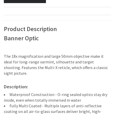
Product Description
Banner Optic
The 18x magnification and large 50mm objective make it
ideal for long-range varmint, silhouette and target
shooting. Features the Multi-X reticle, which offers a classic
sight picture.
Description:
Waterproof Construction - O-ring sealed optics stay dry
inside, even when totally immersed in water
Fully Multi Coated - Multiple layers of anti-reflective
coating on all air-to-glass surfaces deliver bright, high-