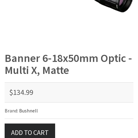
Banner 6-18x50mm Optic -
Multi X, Matte
$134.99
Brand:
Bushnell