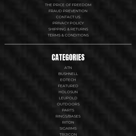
THE PRICE OF FREEDOM
FRAUD PREVENTION
CONTACT US
PRIVACY POLICY
SHIPPING & RETURNS
TERMS & CONDITIONS
CATEGORIES
ATN
BUSHNELL
EOTECH
FEATURED
HOLOSUN
LEUPOLD
OUTDOORS
PARTS
RINGS/BASES
RITON
SIGARMS
TRIJICON