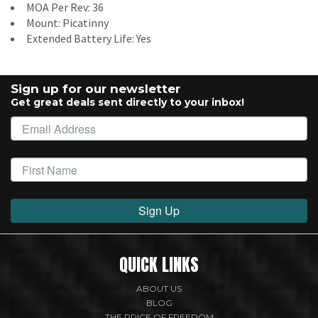
MOA Per Rev: 36
Mount: Picatinny
Extended Battery Life: Yes
Sign up for our newsletter
Get great deals sent directly to your inbox!
Sign Up
QUICK LINKS
ABOUT US
BLOG
THE PRICE OF FREEDOM