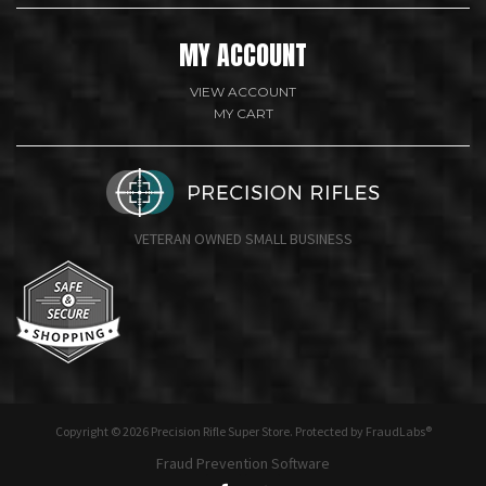
MY ACCOUNT
VIEW ACCOUNT
MY CART
VETERAN OWNED SMALL BUSINESS
undefine
Copyright © 2026 Precision Rifle Super Store. Protected by FraudLabs®
Fraud Prevention Software