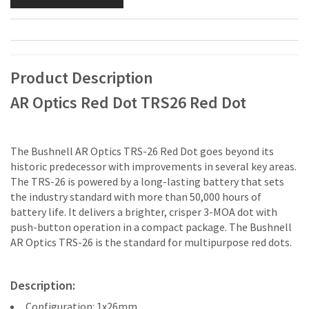
Product Description
AR Optics Red Dot TRS26 Red Dot
The Bushnell AR Optics TRS-26 Red Dot goes beyond its
historic predecessor with improvements in several key areas.
The TRS-26 is powered by a long-lasting battery that sets
the industry standard with more than 50,000 hours of
battery life. It delivers a brighter, crisper 3-MOA dot with
push-button operation in a compact package. The Bushnell
AR Optics TRS-26 is the standard for multipurpose red dots.
Description:
Configuration: 1x26mm