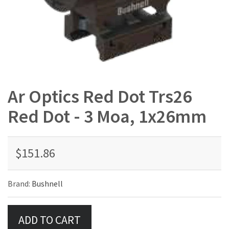
Ar Optics Red Dot Trs26
Red Dot - 3 Moa, 1x26mm
$151.86
Brand:
Bushnell