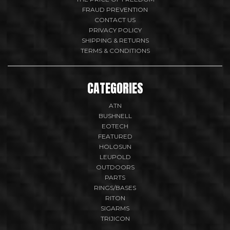
FRAUD PREVENTION
CONTACT US
PRIVACY POLICY
SHIPPING & RETURNS
TERMS & CONDITIONS
CATEGORIES
ATN
BUSHNELL
EOTECH
FEATURED
HOLOSUN
LEUPOLD
OUTDOORS
PARTS
RINGS/BASES
RITON
SIGARMS
TRIJICON