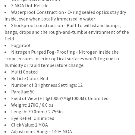
3 MOA Dot Reticle
Waterproof Construction - O-ring sealed optics stay dry
inside, even when totally immersed in water
Shockproof construction - Built to withstand bumps,
bangs, drops and the rough-and-tumble environment of the
field
Fogproof
Nitrogen Purged Fog-Proofing - Nitrogen inside the
scope ensures interior optical surfaces won’t fog due to
humidity or rapid temperature change.
Multi Coated
Reticle Color: Red
Number of Brightness Settings: 12
Parallax: 50
Field of View (FT @1000Y/M@1000M): Unlimited
Weight: 170G / 6.0 oz
Length: 70.0mm / 2.756in
Eye Relief: Unlimited
Click Value: 1 MOA
Adjustment Range: 140+ MOA