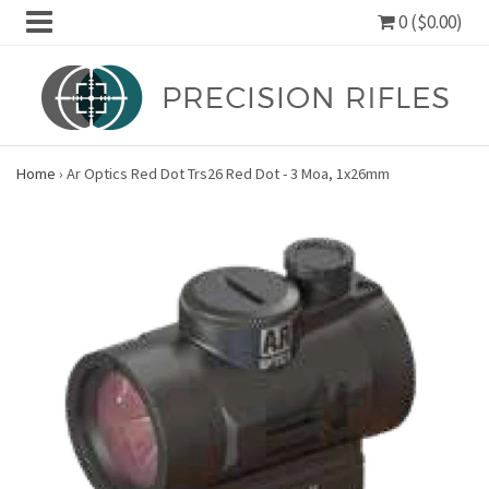
0 ($0.00)
Home
›
Ar Optics Red Dot Trs26 Red Dot - 3 Moa, 1x26mm