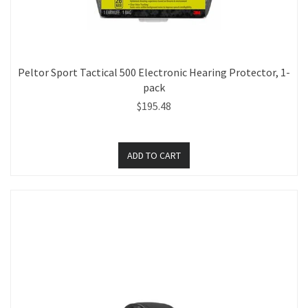
Peltor Sport Tactical 500 Electronic Hearing Protector, 1-
pack
$195.48