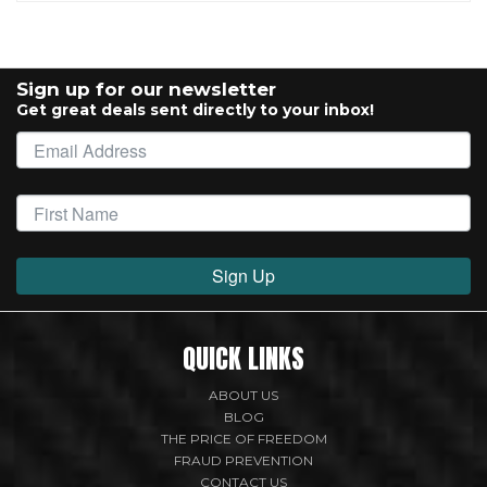
Sign up for our newsletter
Get great deals sent directly to your inbox!
Sign Up
QUICK LINKS
ABOUT US
BLOG
THE PRICE OF FREEDOM
FRAUD PREVENTION
CONTACT US