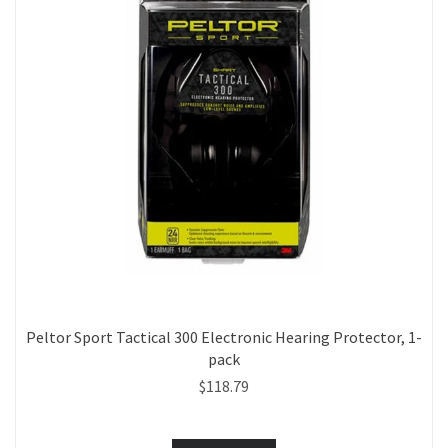
Peltor Sport Tactical 300 Electronic Hearing Protector, 1-
pack
$118.79