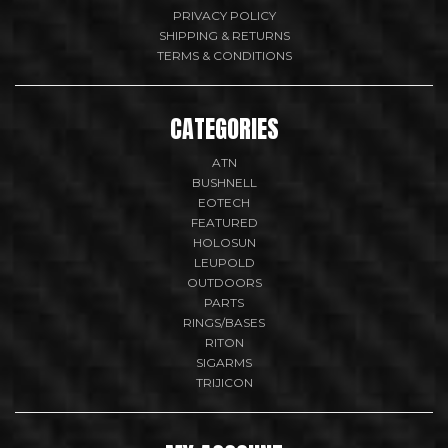
PRIVACY POLICY
SHIPPING & RETURNS
TERMS & CONDITIONS
CATEGORIES
ATN
BUSHNELL
EOTECH
FEATURED
HOLOSUN
LEUPOLD
OUTDOORS
PARTS
RINGS/BASES
RITON
SIGARMS
TRIJICON