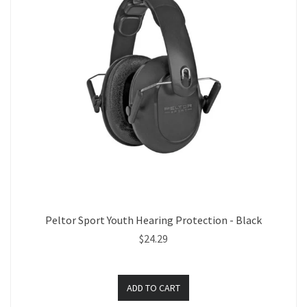
Peltor Sport Youth Hearing Protection - Black
$24.29