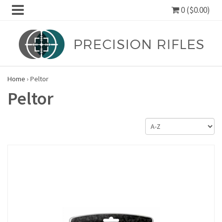
0 ($0.00)
Home
›
Peltor
Peltor