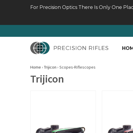
For Precision Optics There Is Only One Pla
HO
Home
›
Trijicon
›
Scopes-Riflescopes
Trijicon