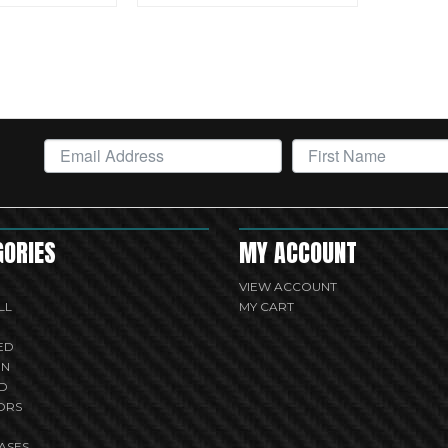
GORIES
MY ACCOUNT
VIEW ACCOUNT
LL
MY CART
ED
UN
D
ORS
ASES