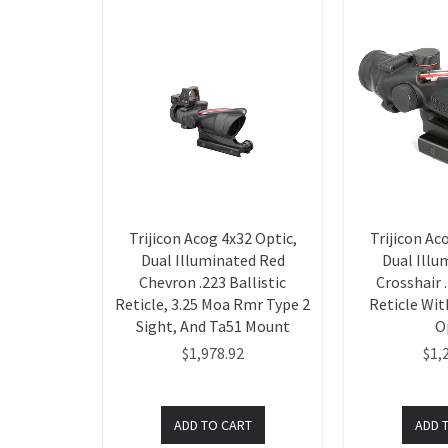
Trijicon Acog 4x32 Optic,
Trijicon Ac
Dual Illuminated Red
Dual Illu
Chevron .223 Ballistic
Crosshair .
Reticle, 3.25 Moa Rmr Type 2
Reticle Wi
Sight, And Ta51 Mount
O
$1,978.92
$1,