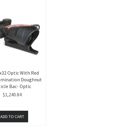
x32 Optic With Red
lumination Doughnut
icle Bac- Optic
$1,240.84