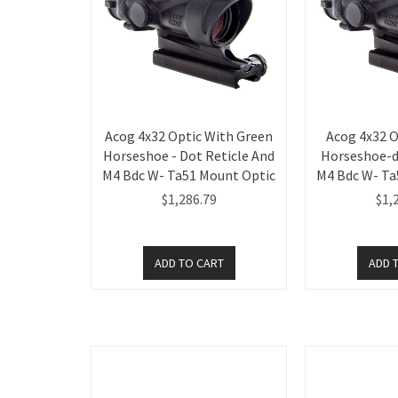
Acog 4x32 Optic With Green
Acog 4x32 O
Horseshoe - Dot Reticle And
Horseshoe-d
M4 Bdc W- Ta51 Mount Optic
M4 Bdc W- Ta
$1,286.79
$1,