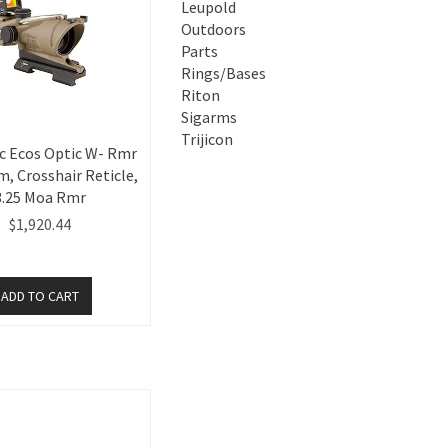
Leupold
Outdoors
Parts
Rings/Bases
Riton
Sigarms
Trijicon
c Ecos Optic W- Rmr
, Crosshair Reticle,
3.25 Moa Rmr
$1,920.44