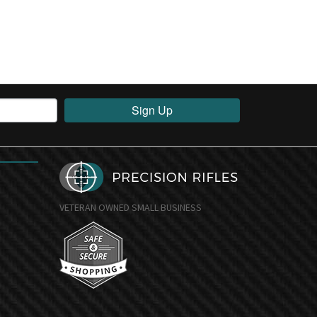
Sign Up
VETERAN OWNED SMALL BUSINESS