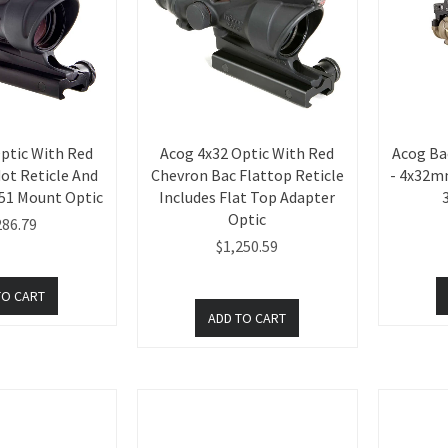
ptic With Red
Acog 4x32 Optic With Red
Acog Ba
ot Reticle And
Chevron Bac Flattop Reticle
- 4x32mm
51 Mount Optic
Includes Flat Top Adapter
Optic
286.79
$1,250.59