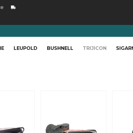
ce
ME
LEUPOLD
BUSHNELL
TRIJICON
SIGAR