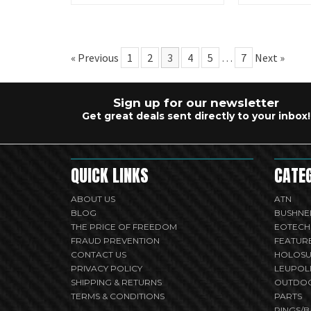
« Previous
1
2
3
4
5
…
7
Next »
Sign up for our newsletter
Get great deals sent directly to your inbox!
QUICK LINKS
CATE
ABOUT US
ATN
BLOG
BUSHNE
THE PRICE OF FREEDOM
EOTECH
FRAUD PREVENTION
FEATUR
CONTACT US
HOLOS
PRIVACY POLICY
LEUPOL
SHIPPING & RETURNS
OUTDO
TERMS & CONDITIONS
PARTS
RINGS/B