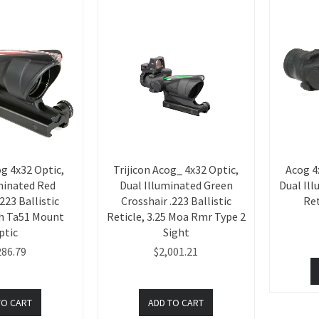
og 4x32 Optic,
Trijicon Acog_ 4x32 Optic,
Acog 4
minated Red
Dual Illuminated Green
Dual Il
223 Ballistic
Crosshair .223 Ballistic
Ret
th Ta51 Mount
Reticle, 3.25 Moa Rmr Type 2
ptic
Sight
286.79
$2,001.21