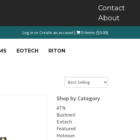
Contact
About
Log in
or
Create an account
|
0 items ($0.00)
MS
EOTECH
RITON
Shop by Category
ATN
Bushnell
Eotech
Featured
Holosun