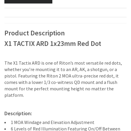
Product Description
X1 TACTIX ARD 1x23mm Red Dot
The X1 Tactix ARD is one of Riton’s most versatile red dots,
whether you’re mounting it to an AR, AK, a shotgun, or a
pistol. Featuring the Riton 2 MOA ultra-precise red dot, it
comes with a lower 1/3 co-witness QD mount and a flush
mount for the perfect mounting height no matter the
platform.
Description:
1 MOA Windage and Elevation Adjustment
6 Levels of Red Illumination Featuring On/Off Between