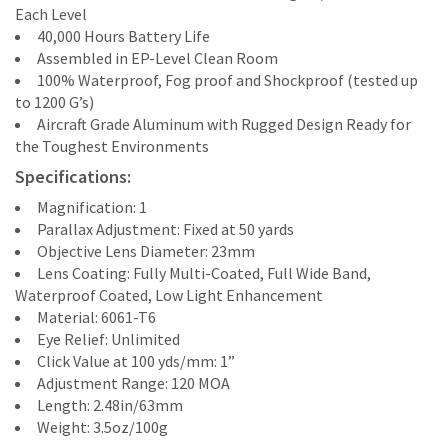
Each Level
40,000 Hours Battery Life
Assembled in EP-Level Clean Room
100% Waterproof, Fog proof and Shockproof (tested up
to 1200 G’s)
Aircraft Grade Aluminum with Rugged Design Ready for
the Toughest Environments
Specifications:
Magnification: 1
Parallax Adjustment: Fixed at 50 yards
Objective Lens Diameter: 23mm
Lens Coating: Fully Multi-Coated, Full Wide Band,
Waterproof Coated, Low Light Enhancement
Material: 6061-T6
Eye Relief: Unlimited
Click Value at 100 yds/mm: 1”
Adjustment Range: 120 MOA
Length: 2.48in/63mm
Weight: 3.5oz/100g