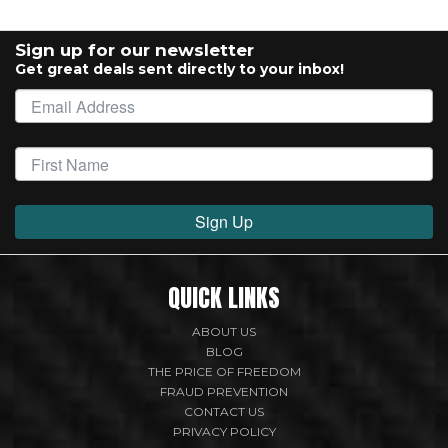
Sign up for our newsletter
Get great deals sent directly to your inbox!
Sign Up
QUICK LINKS
ABOUT US
BLOG
THE PRICE OF FREEDOM
FRAUD PREVENTION
CONTACT US
PRIVACY POLICY