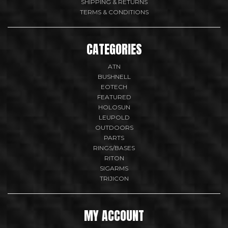
SHIPPING & RETURNS
TERMS & CONDITIONS
CATEGORIES
ATN
BUSHNELL
EOTECH
FEATURED
HOLOSUN
LEUPOLD
OUTDOORS
PARTS
RINGS/BASES
RITON
SIGARMS
TRIJICON
MY ACCOUNT