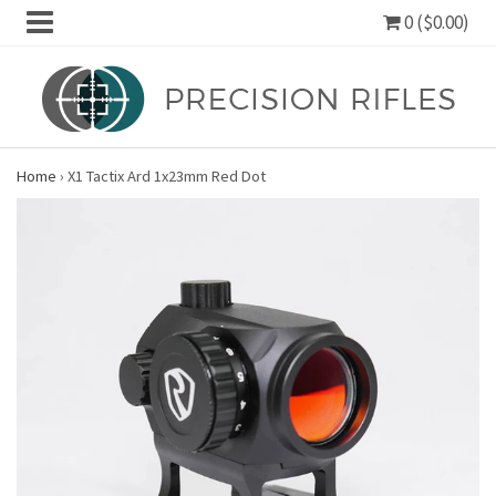
0 ($0.00)
Home
›
X1 Tactix Ard 1x23mm Red Dot