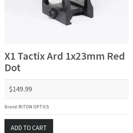
X1 Tactix Ard 1x23mm Red
Dot
$149.99
Brand:
RITON OPTICS