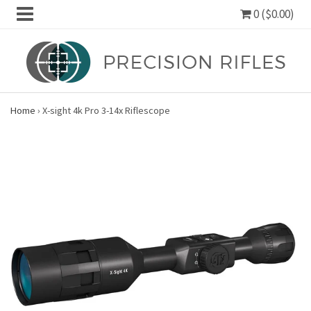
0 ($0.00)
Home
›
X-sight 4k Pro 3-14x Riflescope