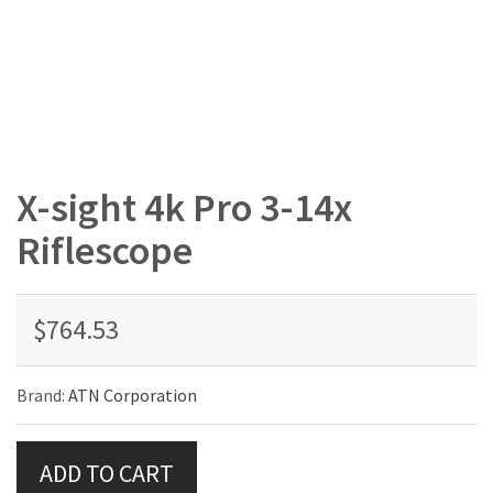
X-sight 4k Pro 3-14x
Riflescope
$764.53
Brand:
ATN Corporation