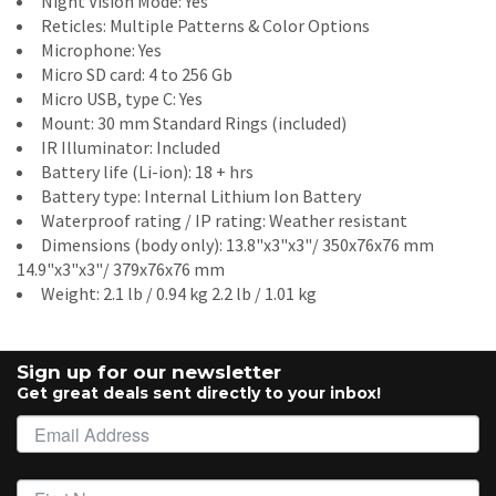
Night Vision Mode: Yes
Reticles: Multiple Patterns & Color Options
Microphone: Yes
Micro SD card: 4 to 256 Gb
Micro USB, type C: Yes
Mount: 30 mm Standard Rings (included)
IR Illuminator: Included
Battery life (Li-ion): 18 + hrs
Battery type: Internal Lithium Ion Battery
Waterproof rating / IP rating: Weather resistant
Dimensions (body only): 13.8"x3"x3"/ 350x76x76 mm
14.9"x3"x3"/ 379x76x76 mm
Weight: 2.1 lb / 0.94 kg 2.2 lb / 1.01 kg
Sign up for our newsletter
Get great deals sent directly to your inbox!