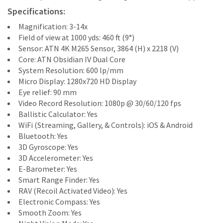
Specifications:
Magnification: 3-14x
Field of view at 1000 yds: 460 ft (9°)
Sensor: ATN 4K M265 Sensor, 3864 (H) x 2218 (V)
Core: ATN Obsidian IV Dual Core
System Resolution: 600 lp/mm
Micro Display: 1280x720 HD Display
Eye relief: 90 mm
Video Record Resolution: 1080p @ 30/60/120 fps
Ballistic Calculator: Yes
WiFi (Streaming, Gallery, & Controls): iOS & Android
Bluetooth: Yes
3D Gyroscope: Yes
3D Accelerometer: Yes
E-Barometer: Yes
Smart Range Finder: Yes
RAV (Recoil Activated Video): Yes
Electronic Compass: Yes
Smooth Zoom: Yes