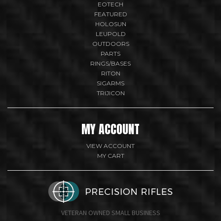
EOTECH
FEATURED
HOLOSUN
LEUPOLD
OUTDOORS
PARTS
RINGS/BASES
RITON
SIGARMS
TRIJICON
MY ACCOUNT
VIEW ACCOUNT
MY CART
VETERAN OWNED SMALL BUSINESS