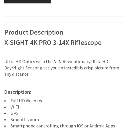
Product Description
X-SIGHT 4K PRO 3-14X Riflescope
Ultra HD Optics with the ATN Revolutionary Ultra HD
Day/Night Sensor gives you an incredibly crisp picture from
any distance
Description:
Full HD Video rec
WiFi
GPS
Smooth zoom
Smartphone controlling through iOS or Android Apps