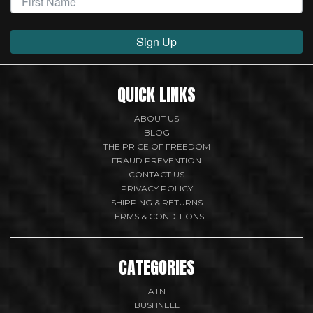
Sign Up
QUICK LINKS
ABOUT US
BLOG
THE PRICE OF FREEDOM
FRAUD PREVENTION
CONTACT US
PRIVACY POLICY
SHIPPING & RETURNS
TERMS & CONDITIONS
CATEGORIES
ATN
BUSHNELL