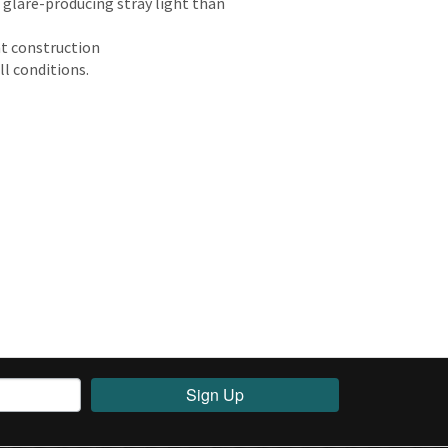
glare-producing stray light than
ht construction
ll conditions.
Sign Up