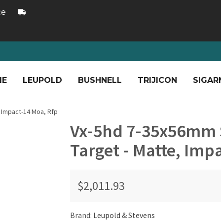
ce
ME
LEUPOLD
BUSHNELL
TRIJICON
SIGAR
, Impact-14 Moa, Rfp
Vx-5hd 7-35x56mm S
Target - Matte, Imp
$2,011.93
Brand:
Leupold & Stevens