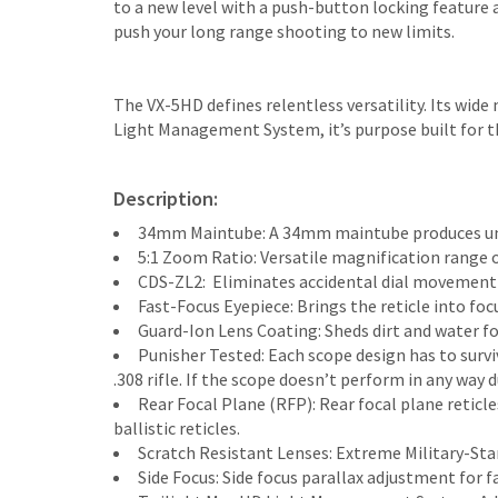
to a new level with a push-button locking feature a
push your long range shooting to new limits.
The VX-5HD defines relentless versatility. Its wid
Light Management System, it’s purpose built for th
Description:
34mm Maintube: A 34mm maintube produces unp
5:1 Zoom Ratio: Versatile magnification range of
CDS-ZL2: Eliminates accidental dial movement
Fast-Focus Eyepiece: Brings the reticle into foc
Guard-Ion Lens Coating: Sheds dirt and water fo
Punisher Tested: Each scope design has to surviv
.308 rifle. If the scope doesn’t perform in any way
Rear Focal Plane (RFP): Rear focal plane retic
ballistic reticles.
Scratch Resistant Lenses: Extreme Military-Sta
Side Focus: Side focus parallax adjustment for f