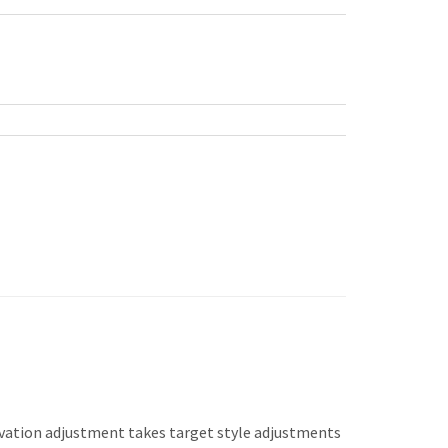
levation adjustment takes target style adjustments