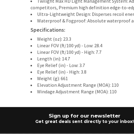
Twilight Max HD Light Management System: Adds
competitors, Premium high definition edge-to-edg
Ultra-Lightweight Design: Disperses recoil ene
Waterproof & Fogproof: Absolute waterproof and 
Specifications:
Weight (oz): 23.3
Linear FOV (ft/100 yd) - Low: 28.4
Linear FOV (ft/100 yd) - High: 7.7
Length (in): 14.7
Eye Relief (in) - Low: 3.7
Eye Relief (in) - High: 3.8
Weight (g): 661
Elevation Adjustment Range (MOA): 110
Windage Adjustment Range (MOA): 110
Sign up for our newsletter
Get great deals sent directly to your inbox!