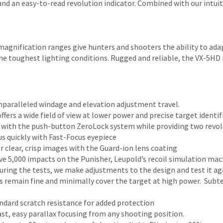
nd an easy-to-read revolution indicator. Combined with our intuitiv
e magnification ranges give hunters and shooters the ability to a
e toughest lighting conditions. Rugged and reliable, the VX-5HD i
aralleled windage and elevation adjustment travel.
fers a wide field of view at lower power and precise target identif
 with the push-button ZeroLock system while providing two revol
us quickly with Fast-Focus eyepiece
r clear, crisp images with the Guard-ion lens coating
e 5,000 impacts on the Punisher, Leupold’s recoil simulation machi
 during the tests, we make adjustments to the design and test it ag
les remain fine and minimally cover the target at high power. Sub
ndard scratch resistance for added protection
ast, easy parallax focusing from any shooting position.