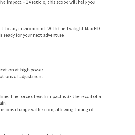
e Impact – 14 reticle, this scope will help you
dapt to any environment. With the Twilight Max HD
s ready for your next adventure.
ication at high power.
utions of adjustment
ne. The force of each impact is 3x the recoil of a
ain.
tensions change with zoom, allowing tuning of