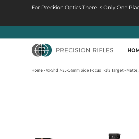
For Precision Optics There Is Only One Pla
HO
Home
›
Vx-5hd 7-35x56mm Side Focus T-zl3 Target - Matte