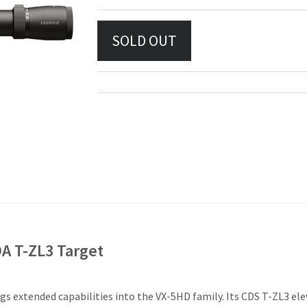
A T-ZL3 Target
ings extended capabilities into the VX-5HD family. Its CDS T-ZL3 e