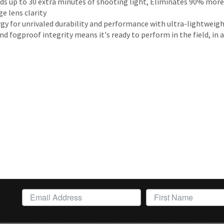
 up to 30 extra minutes of shooting light, Eliminates 90% more 
e lens clarity
rgy for unrivaled durability and performance with ultra-lightweig
fogproof integrity means it's ready to perform in the field, in a