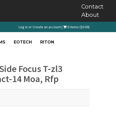
Contact
About
Log in
or
Create an account
|
0 items ($0.00)
MS
EOTECH
RITON
ide Focus T-zl3
act-14 Moa, Rfp