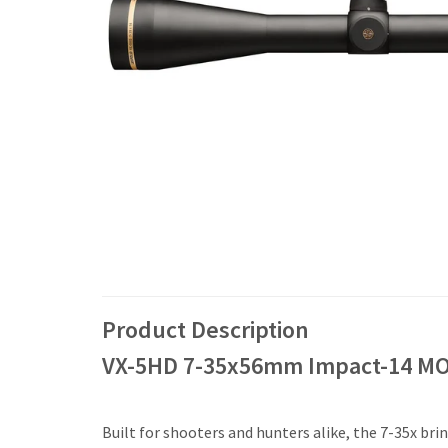
Product Description
VX-5HD 7-35x56mm Impact-14 MO
Built for shooters and hunters alike, the 7-35x br