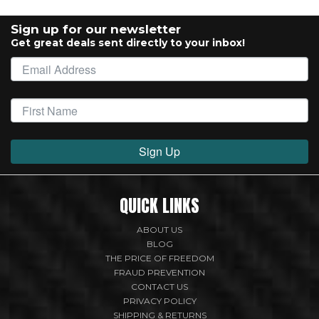
Sign up for our newsletter
Get great deals sent directly to your inbox!
Sign Up
QUICK LINKS
ABOUT US
BLOG
THE PRICE OF FREEDOM
FRAUD PREVENTION
CONTACT US
PRIVACY POLICY
SHIPPING & RETURNS