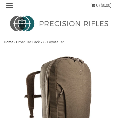
0 ($0.00)
Home
›
Urban Tac Pack 22 - Coyote Tan