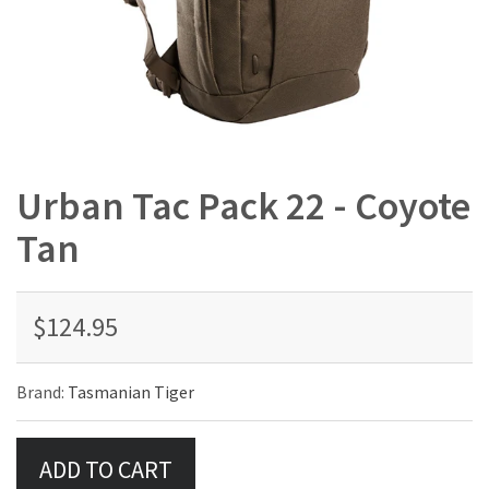
Urban Tac Pack 22 - Coyote
Tan
$124.95
Brand:
Tasmanian Tiger