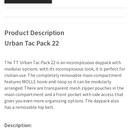
Product Description
Urban Tac Pack 22
The TT Urban Tac Pack 22 is an inconspicuous daypack with
modular options. with its inconspicuous look, it is perfect for
civilian use. The completely removable main compartment
features MOLLE hook-and-loop so it can be modularly
arranged. There are transparent mesh zipper pouches in the
main compartment and a front pocket with side access that
gives you even more organizing options. The daypack also
has a removable hip belt.
Description: