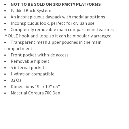
NOT TO BE SOLD ON 3RD PARTY PLATFORMS
Padded Back-System
An inconspicuous daypack with modular options
Inconspicuous look, perfect for civilian use
Completely removable main compartment features
MOLLE hook-and-loop so it can be modularly arranged
Transparent mesh zipper pouches in the main
compartment
Front pocket with side access
Removable hip belt
5 internal pockets
Hydration compatible
33 Oz
Dimensions 19" x 10" x 5"
Material Cordura 700 Den