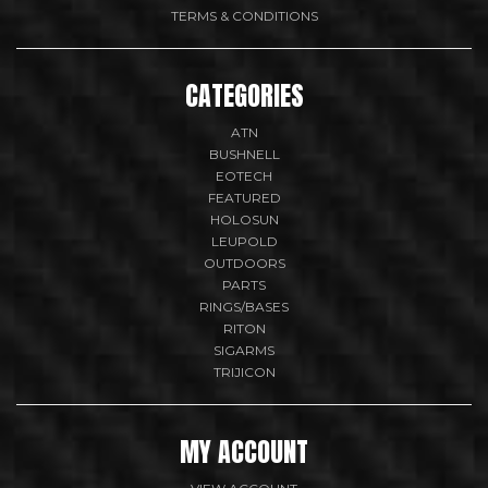
TERMS & CONDITIONS
CATEGORIES
ATN
BUSHNELL
EOTECH
FEATURED
HOLOSUN
LEUPOLD
OUTDOORS
PARTS
RINGS/BASES
RITON
SIGARMS
TRIJICON
MY ACCOUNT