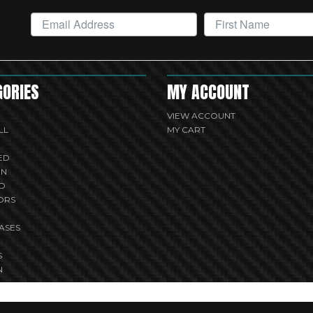
GORIES
MY ACCOUNT
VIEW ACCOUNT
LL
MY CART
ED
UN
D
ORS
ASES
S
N