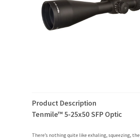
Product Description
Tenmile™ 5-25x50 SFP Optic
There’s nothing quite like exhaling, squeezing, the