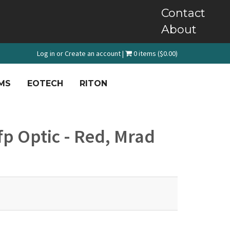
Contact
About
Log in
or
Create an account
|
0 items ($0.00)
MS
EOTECH
RITON
p Optic - Red, Mrad