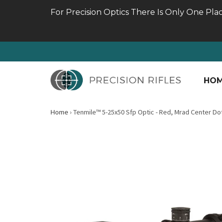
For Precision Optics There Is Only One Pla
HO
Home
›
Tenmile™ 5-25x50 Sfp Optic - Red, Mrad Center Do