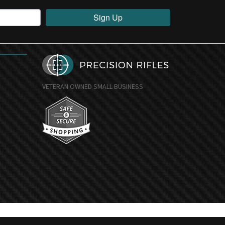
Sign Up
VETERAN OWNED SMALL BUSINESS
undefine