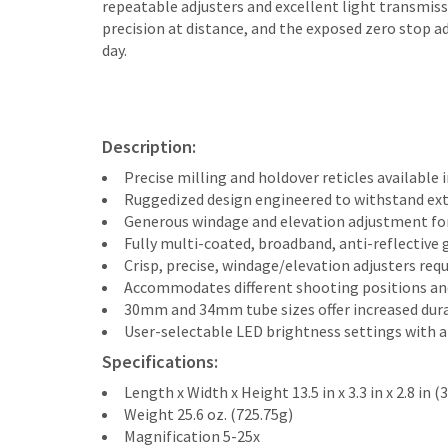
repeatable adjusters and excellent light transmiss
precision at distance, and the exposed zero stop ad
day.
Description:
Precise milling and holdover reticles available i
Ruggedized design engineered to withstand ext
Generous windage and elevation adjustment fo
Fully multi-coated, broadband, anti-reflective g
Crisp, precise, windage/elevation adjusters requ
Accommodates different shooting positions and 
30mm and 34mm tube sizes offer increased durab
User-selectable LED brightness settings with a
Specifications:
Length x Width x Height 13.5 in x 3.3 in x 2.8 
Weight 25.6 oz. (725.75g)
Magnification 5-25x