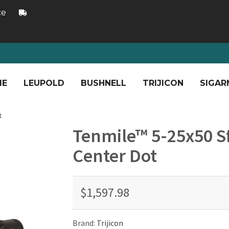
ce
ME
LEUPOLD
BUSHNELL
TRIJICON
SIGAR
t
Tenmile™ 5-25x50 Sf
Center Dot
$1,597.98
Brand:
Trijicon