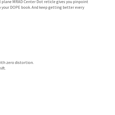
al plane MRAD Center Dot reticle gives you pinpoint
 up your DOPE book. And keep getting better every
ith zero distortion.
ift.