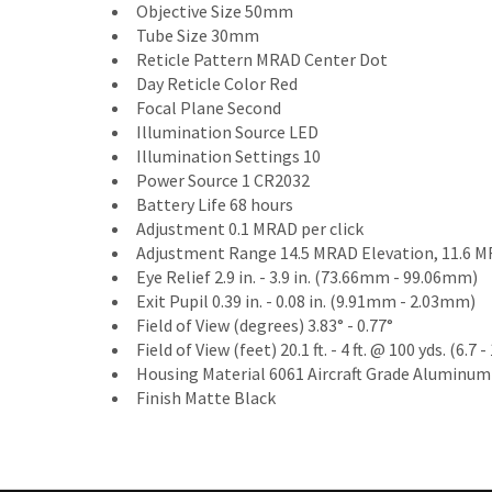
Objective Size 50mm
Tube Size 30mm
Reticle Pattern MRAD Center Dot
Day Reticle Color Red
Focal Plane Second
Illumination Source LED
Illumination Settings 10
Power Source 1 CR2032
Battery Life 68 hours
Adjustment 0.1 MRAD per click
Adjustment Range 14.5 MRAD Elevation, 11.6 
Eye Relief 2.9 in. - 3.9 in. (73.66mm - 99.06mm)
Exit Pupil 0.39 in. - 0.08 in. (9.91mm - 2.03mm)
Field of View (degrees) 3.83° - 0.77°
Field of View (feet) 20.1 ft. - 4 ft. @ 100 yds. (6.
Housing Material 6061 Aircraft Grade Aluminum
Finish Matte Black