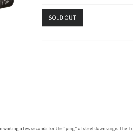
n waiting a few seconds for the “ping” of steel downrange. The Tri