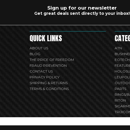
Sign up for our newsletter
Get great deals sent directly to your inbox!
QUICK LINKS
CATE
ABOUT US
ATN
BLOG
BUSHNE
THE PRICE OF FREEDOM
EOTECH
FRAUD PREVENTION
FEATUR
CONTACT US
HOLOS
PRIVACY POLICY
LEUPOL
SHIPPING & RETURNS
OUTDO
TERMS & CONDITIONS
PARTS
RINGS/B
RITON
SIGARM
TRIJICO