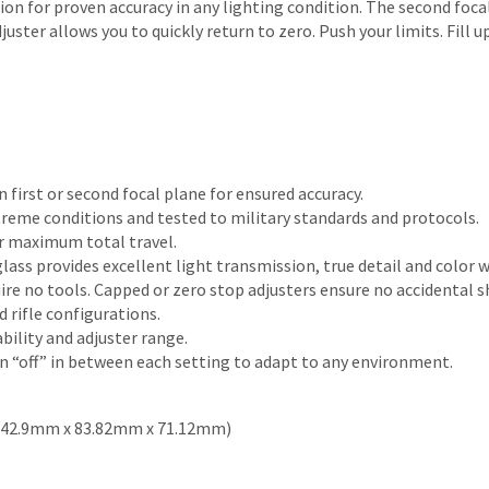
ion for proven accuracy in any lighting condition. The second foc
juster allows you to quickly return to zero. Push your limits. Fill
n first or second focal plane for ensured accuracy.
reme conditions and tested to military standards and protocols.
r maximum total travel.
lass provides excellent light transmission, true detail and color w
ire no tools. Capped or zero stop adjusters ensure no accidental sh
rifle configurations.
ility and adjuster range.
n “off” in between each setting to adapt to any environment.
in (342.9mm x 83.82mm x 71.12mm)