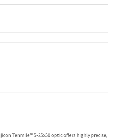
jicon Tenmile™ 5-25x50 optic offers highly precise,