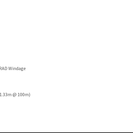
MRAD Windage
7 - 1.33m @ 100m)