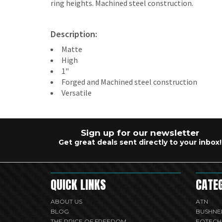
ring heights. Machined steel construction.
Description:
Matte
High
1"
Forged and Machined steel construction
Versatile
Sign up for our newsletter
Get great deals sent directly to your inbox!
QUICK LINKS
CATE
ABOUT US
ATN
BLOG
BUSHNE
THE PRICE OF FREEDOM
EOTECH