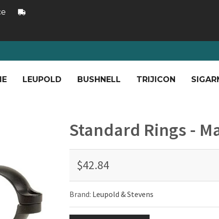
ce
ME
LEUPOLD
BUSHNELL
TRIJICON
SIGAR
Standard Rings - Ma
$42.84
Brand:
Leupold & Stevens