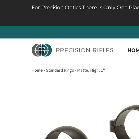
For Precision Optics There Is Only One Pla
HO
Home
›
Standard Rings - Matte, High, 1"