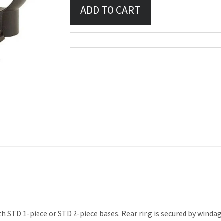
 STD 1-piece or STD 2-piece bases. Rear ring is secured by windage