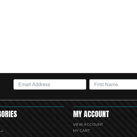
GORIES
MY ACCOUNT
VIEW ACCOUNT
LL
MY CART