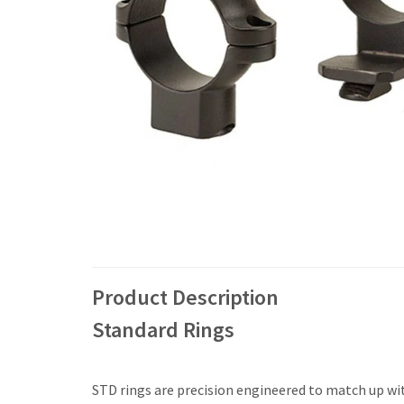
Product Description
Standard Rings
STD rings are precision engineered to match up with