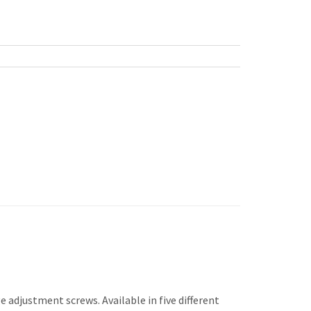
 adjustment screws. Available in five different