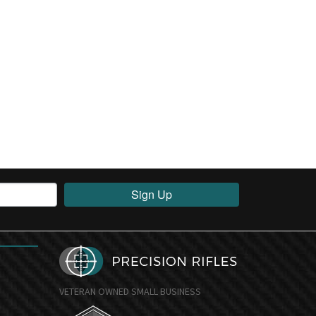
Sign Up
VETERAN OWNED SMALL BUSINESS