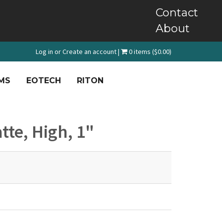
Contact
About
Log in
or
Create an account
|
0 items ($0.00)
MS
EOTECH
RITON
tte, High, 1"