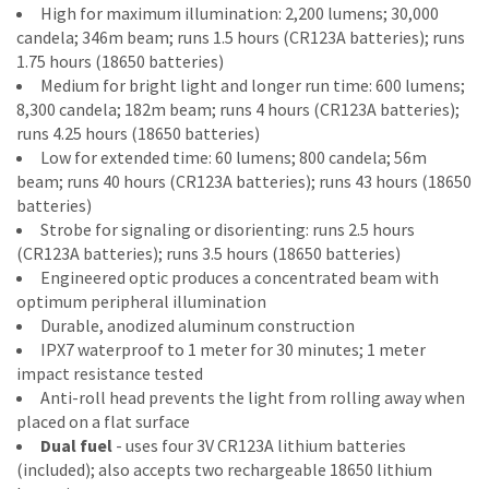
High for maximum illumination: 2,200 lumens; 30,000
candela; 346m beam; runs 1.5 hours (CR123A batteries); runs
1.75 hours (18650 batteries)
Medium for bright light and longer run time: 600 lumens;
8,300 candela; 182m beam; runs 4 hours (CR123A batteries);
runs 4.25 hours (18650 batteries)
Low for extended time: 60 lumens; 800 candela; 56m
beam; runs 40 hours (CR123A batteries); runs 43 hours (18650
batteries)
Strobe for signaling or disorienting: runs 2.5 hours
(CR123A batteries); runs 3.5 hours (18650 batteries)
Engineered optic produces a concentrated beam with
optimum peripheral illumination
Durable, anodized aluminum construction
IPX7 waterproof to 1 meter for 30 minutes; 1 meter
impact resistance tested
Anti-roll head prevents the light from rolling away when
placed on a flat surface
Dual fuel
- uses four 3V CR123A lithium batteries
(included); also accepts two rechargeable 18650 lithium