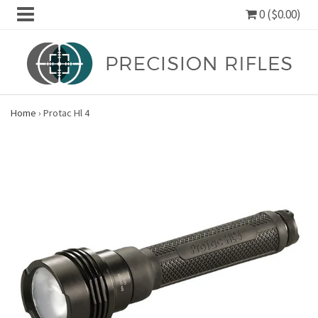
0 ($0.00)
Home
›
Protac Hl 4