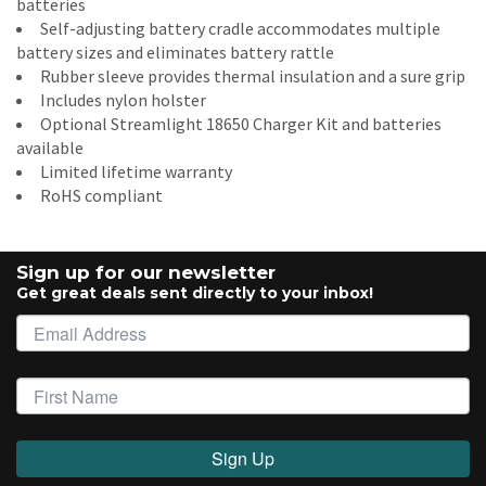
batteries
Self-adjusting battery cradle accommodates multiple
battery sizes and eliminates battery rattle
Rubber sleeve provides thermal insulation and a sure grip
Includes nylon holster
Optional Streamlight 18650 Charger Kit and batteries
available
Limited lifetime warranty
RoHS compliant
Sign up for our newsletter
Get great deals sent directly to your inbox!
Sign Up