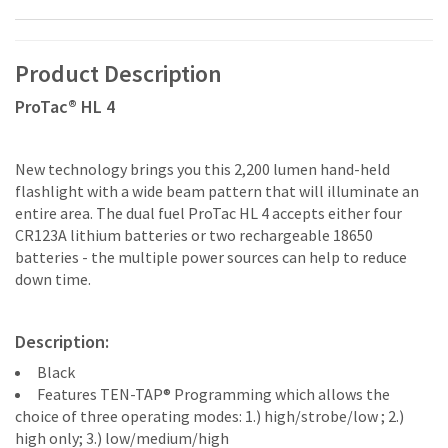
Product Description
ProTac® HL 4
New technology brings you this 2,200 lumen hand-held
flashlight with a wide beam pattern that will illuminate an
entire area. The dual fuel ProTac HL 4 accepts either four
CR123A lithium batteries or two rechargeable 18650
batteries - the multiple power sources can help to reduce
down time.
Description:
Black
Features TEN-TAP® Programming which allows the
choice of three operating modes: 1.) high/strobe/low ; 2.)
high only; 3.) low/medium/high