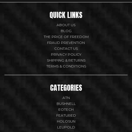
QUICK LINKS
ABOUT US
BLOG
THE PRICE OF FREEDOM
FRAUD PREVENTION
CONTACT US
PRIVACY POLICY
SHIPPING & RETURNS
TERMS & CONDITIONS
CATEGORIES
ATN
BUSHNELL
EOTECH
FEATURED
HOLOSUN
LEUPOLD