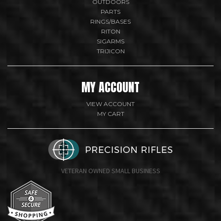
OUTDOORS
PARTS
RINGS/BASES
RITON
SIGARMS
TRIJICON
MY ACCOUNT
VIEW ACCOUNT
MY CART
VETERAN OWNED SMALL BUSINESS