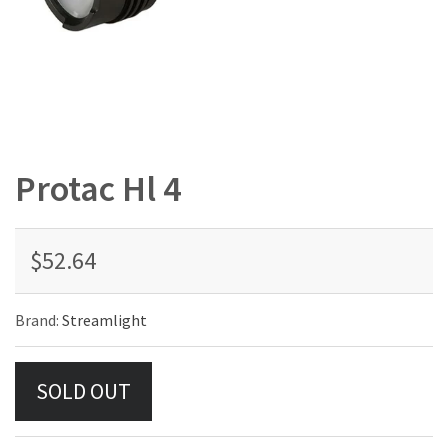
Protac Hl 4
$52.64
Brand:
Streamlight