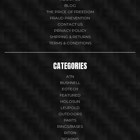
BLOG
THE PRICE OF FREEDOM
FRAUD PREVENTION
CONTACT US
PRIVACY POLICY
SHIPPING & RETURNS
TERMS & CONDITIONS
CATEGORIES
ATN
BUSHNELL
EOTECH
FEATURED
HOLOSUN
LEUPOLD
OUTDOORS
PARTS
RINGS/BASES
RITON
SIGARMS