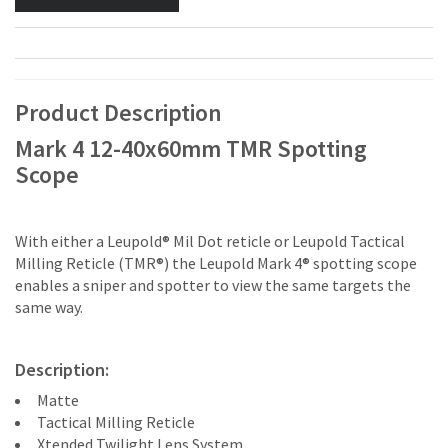
Product Description
Mark 4 12-40x60mm TMR Spotting
Scope
With either a Leupold® Mil Dot reticle or Leupold Tactical
Milling Reticle (TMR®) the Leupold Mark 4® spotting scope
enables a sniper and spotter to view the same targets the
same way.
Description:
Matte
Tactical Milling Reticle
Xtended Twilight Lens System