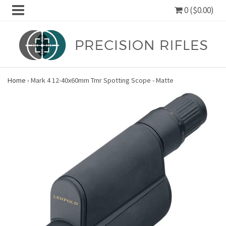
0 ($0.00)
Home
›
Mark 4 12-40x60mm Tmr Spotting Scope - Matte