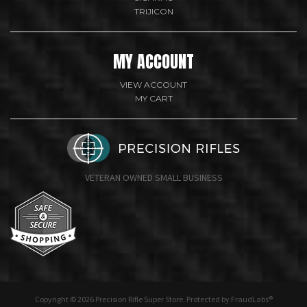
TRIJICON
MY ACCOUNT
VIEW ACCOUNT
MY CART
VETERAN OWNED SMALL BUSINESS
undefine
Copyright © 2026 Precision Rifle Super Store. Protected by FraudLabs®