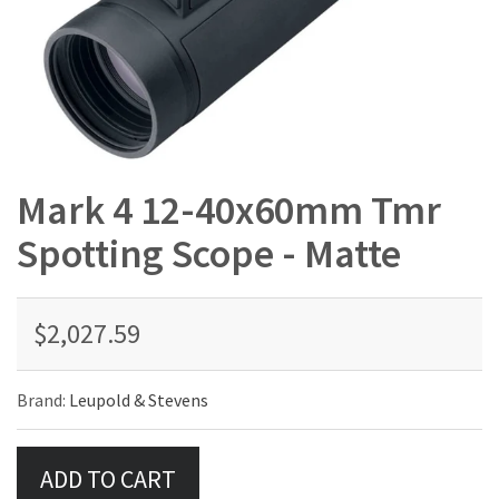
Mark 4 12-40x60mm Tmr
Spotting Scope - Matte
$2,027.59
Brand:
Leupold & Stevens