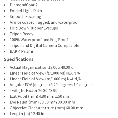
DiamondCoat 2
Folded Light Path
Smooth Focusing
Armor coated, rugged, and waterproof.
Fold Down Rubber Eyecups
Tripod Ready
100% Waterproof and Fog Proof
Tripod and Digital Camera Compatible
BAK 4 Prisms
Specifications:
Actual Magnification 12.00 x 40.00 x
Linear Field of View (ft/1000 yd) N/A N/A
Linear Field of View (m/1000 m) N/A N/A
Angular FOV (degrees) 3.20 degrees 1.0 degrees
Twilight Factor 26.80 48.90
Exit Pupil (mm) 4.80 mm 1.50 mm
Eye Relief (mm) 30.00 mm 30.00 mm
Objective Clear Aperture (mm) 60.00 mm
Length (in) 12.40 in