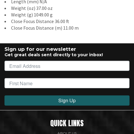
Length (mm) N/A
Weight (oz) 37.00 oz
Weight (g) 1049.00 g
Close Focus Distance 36.00 ft
Close Focus Distance (m) 11.00 m
Sign up for our newsletter
Get great deals sent directly to your inbox!
Sign Up
QUICK LINKS
ABOUT US