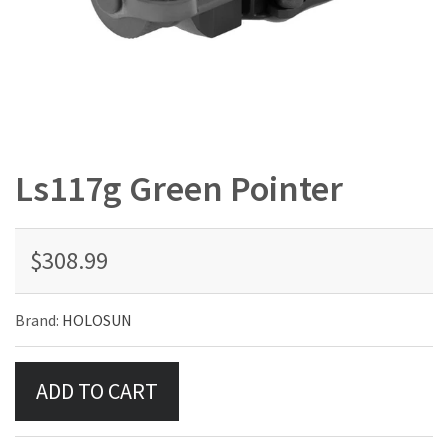
Ls117g Green Pointer
$308.99
Brand:
HOLOSUN