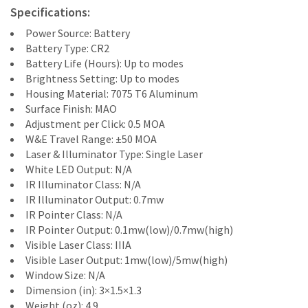
Specifications:
Power Source: Battery
Battery Type: CR2
Battery Life (Hours): Up to modes
Brightness Setting: Up to modes
Housing Material: 7075 T6 Aluminum
Surface Finish: MAO
Adjustment per Click: 0.5 MOA
W&E Travel Range: ±50 MOA
Laser & Illuminator Type: Single Laser
White LED Output: N/A
IR Illuminator Class: N/A
IR Illuminator Output: 0.7mw
IR Pointer Class: N/A
IR Pointer Output: 0.1mw(low)/0.7mw(high)
Visible Laser Class: IIIA
Visible Laser Output: 1mw(low)/5mw(high)
Window Size: N/A
Dimension (in): 3×1.5×1.3
Weight (oz): 4.9