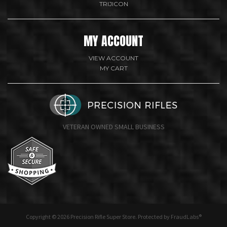
TRIJICON
MY ACCOUNT
VIEW ACCOUNT
MY CART
VETERAN OWNED SMALL BUSINESS
undefine
Copyright © 2026 Precision Rifle Super Store. Protected by FraudLabs®