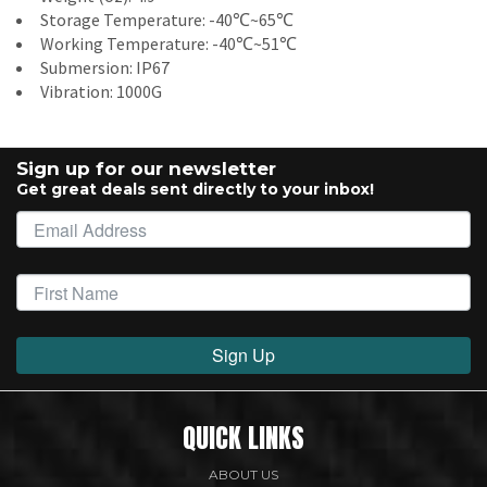
Storage Temperature: -40℃~65℃
Working Temperature: -40℃~51℃
Submersion: IP67
Vibration: 1000G
Sign up for our newsletter
Get great deals sent directly to your inbox!
Sign Up
QUICK LINKS
ABOUT US