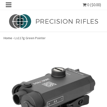
0 ($0.00)
Home
›
Ls117g Green Pointer