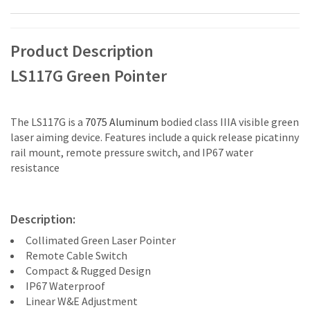
Product Description
LS117G Green Pointer
The LS117G is a
7075 Aluminum
bodied class IIIA visible green
laser aiming device. Features include a quick release picatinny
rail mount, remote pressure switch, and IP67 water
resistance
Description:
Collimated Green Laser Pointer
Remote Cable Switch
Compact & Rugged Design
IP67 Waterproof
Linear W&E Adjustment