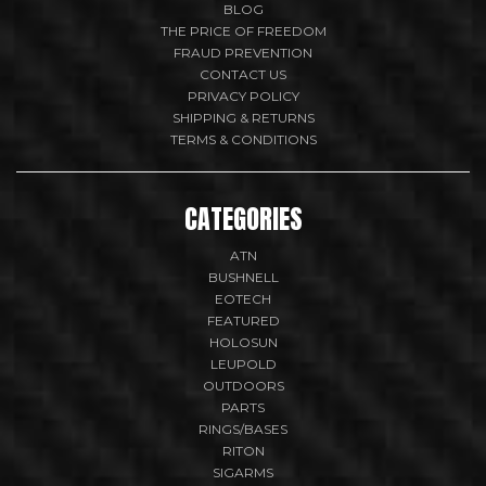
BLOG
THE PRICE OF FREEDOM
FRAUD PREVENTION
CONTACT US
PRIVACY POLICY
SHIPPING & RETURNS
TERMS & CONDITIONS
CATEGORIES
ATN
BUSHNELL
EOTECH
FEATURED
HOLOSUN
LEUPOLD
OUTDOORS
PARTS
RINGS/BASES
RITON
SIGARMS