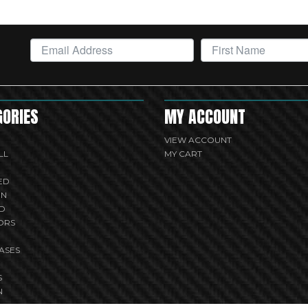
GORIES
MY ACCOUNT
VIEW ACCOUNT
LL
MY CART
ED
UN
D
ORS
ASES
S
N