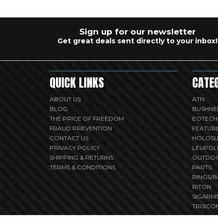
Sign up for our newsletter
Get great deals sent directly to your inbox!
QUICK LINKS
CATE
ABOUT US
ATN
BLOG
BUSHNE
THE PRICE OF FREEDOM
EOTECH
FRAUD PREVENTION
FEATUR
CONTACT US
HOLOS
PRIVACY POLICY
LEUPOL
SHIPPING & RETURNS
OUTDO
TERMS & CONDITIONS
PARTS
RINGS/B
RITON
SIGARM
TRIJICO