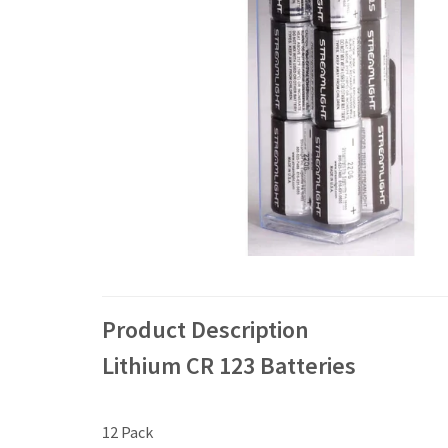
Product Description
Lithium CR 123 Batteries
12 Pack