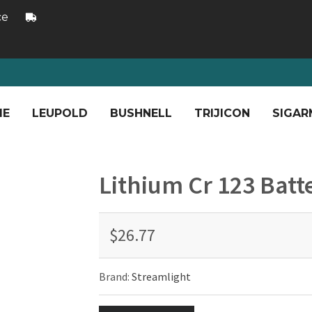
ce
ME
LEUPOLD
BUSHNELL
TRIJICON
SIGAR
Lithium Cr 123 Batt
$26.77
Brand:
Streamlight