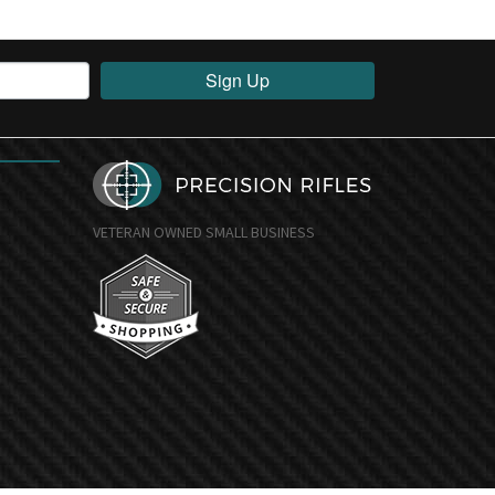
Sign Up
VETERAN OWNED SMALL BUSINESS