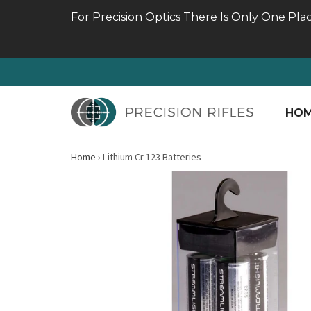
For Precision Optics There Is Only One Pla
HO
Home
›
Lithium Cr 123 Batteries