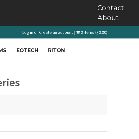
Contact
About
Log in
or
Create an account
|
0 items ($0.00)
MS
EOTECH
RITON
eries