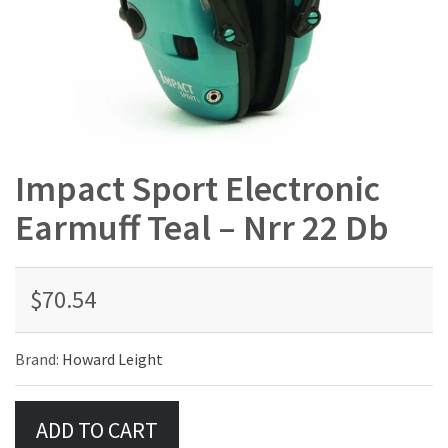
Impact Sport Electronic
Earmuff Teal – Nrr 22 Db
$70.54
Brand:
Howard Leight