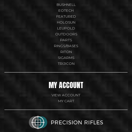
BUSHNELL
EOTECH
FEATURED
HOLOSUN
LEUPOLD
OUTDOORS
PARTS
RINGS/BASES
RITON
SIGARMS
TRIJICON
MY ACCOUNT
VIEW ACCOUNT
MY CART