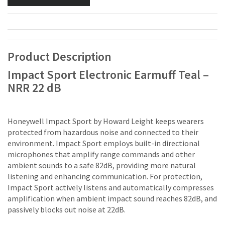
Product Description
Impact Sport Electronic Earmuff Teal –
NRR 22 dB
Honeywell Impact Sport by Howard Leight keeps wearers
protected from hazardous noise and connected to their
environment. Impact Sport employs built-in directional
microphones that amplify range commands and other
ambient sounds to a safe 82dB, providing more natural
listening and enhancing communication. For protection,
Impact Sport actively listens and automatically compresses
amplification when ambient impact sound reaches 82dB, and
passively blocks out noise at 22dB.