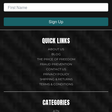
Sign Up
QUICK LINKS
ABOUT US
BLOG
THE PRICE OF FREEDOM
FRAUD PREVENTION
CONTACT US
PRIVACY POLICY
SHIPPING & RETURNS
TERMS & CONDITIONS
CATEGORIES
ATN