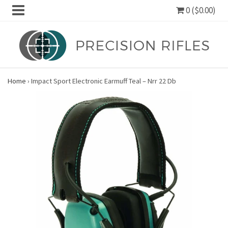
0 ($0.00)
Home
›
Impact Sport Electronic Earmuff Teal – Nrr 22 Db