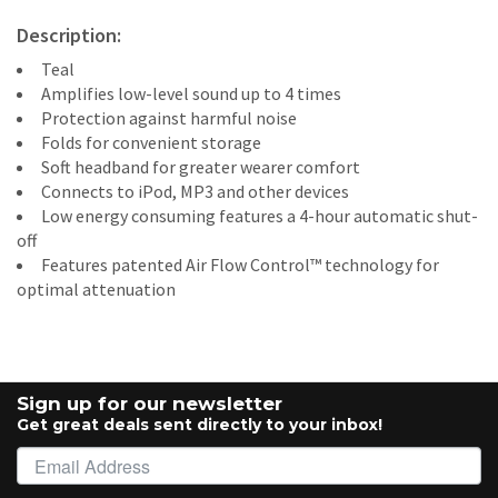
Description:
Teal
Amplifies low-level sound up to 4 times
Protection against harmful noise
Folds for convenient storage
Soft headband for greater wearer comfort
Connects to iPod, MP3 and other devices
Low energy consuming features a 4-hour automatic shut-
off
Features patented Air Flow Control™ technology for
optimal attenuation
Sign up for our newsletter
Get great deals sent directly to your inbox!