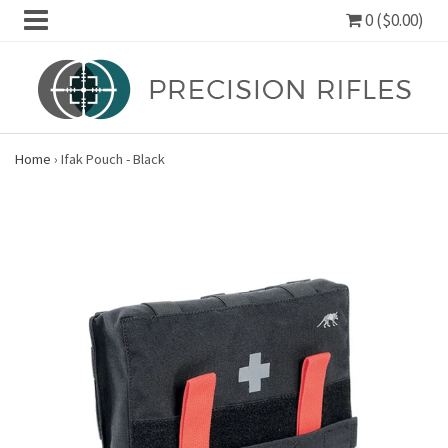
0 ($0.00)
Home
›
Ifak Pouch - Black