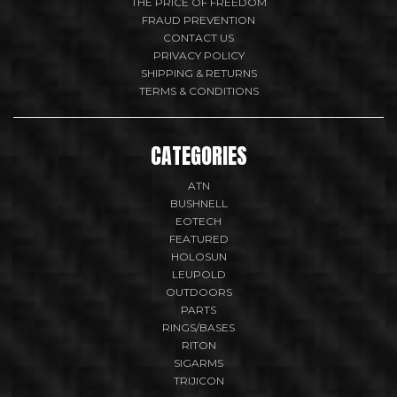
THE PRICE OF FREEDOM
FRAUD PREVENTION
CONTACT US
PRIVACY POLICY
SHIPPING & RETURNS
TERMS & CONDITIONS
CATEGORIES
ATN
BUSHNELL
EOTECH
FEATURED
HOLOSUN
LEUPOLD
OUTDOORS
PARTS
RINGS/BASES
RITON
SIGARMS
TRIJICON