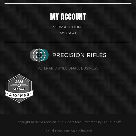
MY ACCOUNT
VIEW ACCOUNT
MY CART
VETERAN OWNED SMALL BUSINESS
undefine
Copyright © 2026 Precision Rifle Super Store. Protected by FraudLabs®
Fraud Prevention Software