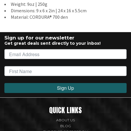
Weight: 9oz | 250g
Dimensions: 9 x 6 x 2in | 24 x 16 x 5.5cm
Material: CORDURA® 700 den
Sign up for our newsletter
Get great deals sent directly to your inbox!
Sign Up
QUICK LINKS
ABOUT US
BLOG