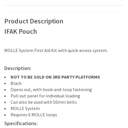
Product Description
IFAK Pouch
MOLLE System First Aid Kit with quick-access system.
Description:
NOT TO BE SOLD ON 3RD PARTY PLATFORMS
Black
Opens out, with hook-and-loop fastening
Pull out panel for individual loading
Can also be used with 50mm belts
MOLLE System
Requires 6 MOLLE loops
Specifications: