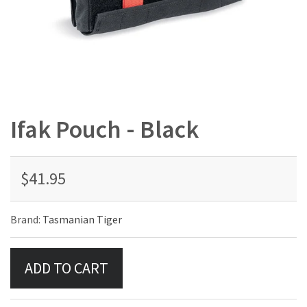
Ifak Pouch - Black
$41.95
Brand:
Tasmanian Tiger