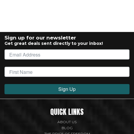
Sign up for our newsletter
Get great deals sent directly to your inbox!
Sign Up
QUICK LINKS
ABOUT US
BLOG
THE PRICE OF FREEDOM