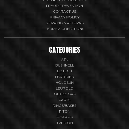
FRAUD PREVENTION
CONTACT US
PRIVACY POLICY
SHIPPING & RETURNS
TERMS & CONDITIONS
CATEGORIES
ATN
BUSHNELL
EOTECH
FEATURED
HOLOSUN
LEUPOLD
OUTDOORS
PARTS
RINGS/BASES
RITON
SIGARMS
TRIJICON