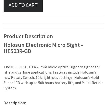
Product Description
Holosun Electronic Micro Sight -
HE503R-GD
The HE503R-GD is a 20mm micro optical sight designed for
rifle and carbine applications. Features include Holosun's
new Rotary Switch, 12 brightness settings, Holosun’s Gold
Super LED with up to 50k hours battery life, and Multi-Reticle
System.
Description: