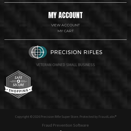
MY ACCOUNT
VIEW ACCOUNT
MY CART
VETERAN OWNED SMALL BUSINESS
undefine
Copyright © 2026 Precision Rifle Super Store. Protected by FraudLabs®
Fraud Prevention Software