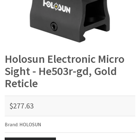
Holosun Electronic Micro
Sight - He503r-gd, Gold
Reticle
$277.63
Brand:
HOLOSUN