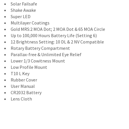
Solar Failsafe
Shake Awake
Super LED
Multilayer Coatings
Gold MRS:2 MOA Dot; 2 MOA Dot & 65 MOA Circle
Up to 100,000 Hours Battery Life (Setting 6)
12 Brightness Setting: 10 DL & 2 NV Compatible
Rotary Battery Compartment
Parallax-free & Unlimited Eye Relief
Lower 1/3 Cowitness Mount
Low Profile Mount
T10 L Key
Rubber Cover
User Manual
CR2032 Battery
Lens Cloth