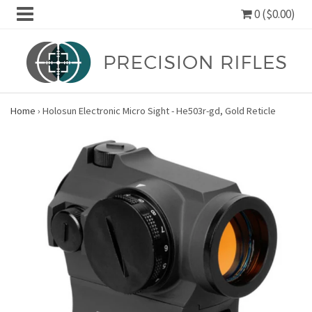
0 ($0.00)
Home
›
Holosun Electronic Micro Sight - He503r-gd, Gold Reticle