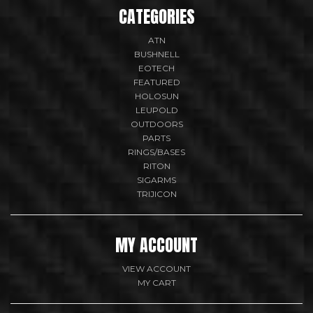
CATEGORIES
ATN
BUSHNELL
EOTECH
FEATURED
HOLOSUN
LEUPOLD
OUTDOORS
PARTS
RINGS/BASES
RITON
SIGARMS
TRIJICON
MY ACCOUNT
VIEW ACCOUNT
MY CART