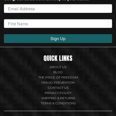
Sign Up
QUICK LINKS
ABOUT US
BLOG
THE PRICE OF FREEDOM
FRAUD PREVENTION
CONTACT US
PRIVACY POLICY
SHIPPING & RETURNS
TERMS & CONDITIONS