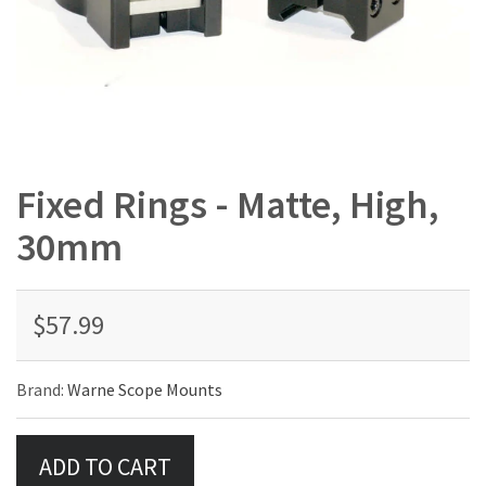
Fixed Rings - Matte, High,
30mm
$57.99
Brand:
Warne Scope Mounts