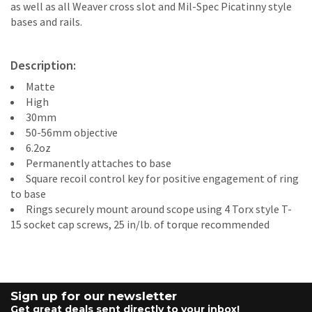
as well as all Weaver cross slot and Mil-Spec Picatinny style
bases and rails.
Description:
Matte
High
30mm
50-56mm objective
6.2oz
Permanently attaches to base
Square recoil control key for positive engagement of ring
to base
Rings securely mount around scope using 4 Torx style T-
15 socket cap screws, 25 in/lb. of torque recommended
Sign up for our newsletter
Get great deals sent directly to your inbox!