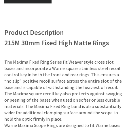
Product Description
215M 30mm Fixed High Matte Rings
The Maxima Fixed Ring Series fit Weaver style cross slot
bases and incorporate a Warne square stainless steel recoil
control key in both the front and rear rings. This ensures a
“no slip” positive recoil surface across the entire slot of the
base and is capable of withstanding the heaviest of recoil.
The Maxima square recoil key also protects against swaging
or peening of the bases when used on softer or less durable
materials. The Maxima Fixed Ring band is also substantially
wider for additional clamping surface around the scope to
hold the optic firmly in place.
Warne Maxima Scope Rings are designed to fit Warne bases