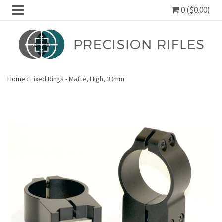
0 ($0.00)
Home
›
Fixed Rings - Matte, High, 30mm