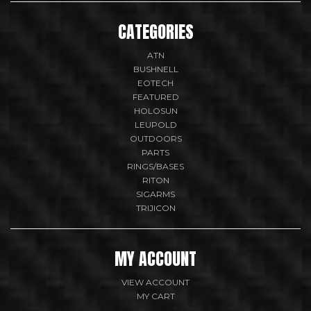
CATEGORIES
ATN
BUSHNELL
EOTECH
FEATURED
HOLOSUN
LEUPOLD
OUTDOORS
PARTS
RINGS/BASES
RITON
SIGARMS
TRIJICON
MY ACCOUNT
VIEW ACCOUNT
MY CART