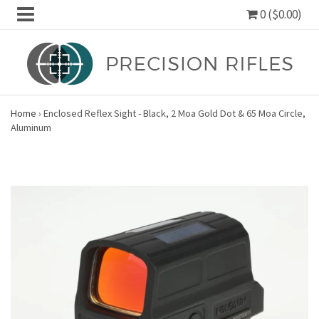
0 ($0.00)
Home
›
Enclosed Reflex Sight - Black, 2 Moa Gold Dot & 65 Moa Circle,
Aluminum