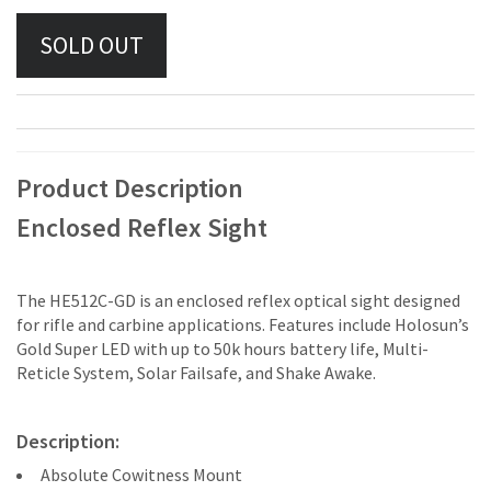
Product Description
Enclosed Reflex Sight
The HE512C-GD is an enclosed reflex optical sight designed
for rifle and carbine applications. Features include Holosun’s
Gold Super LED with up to 50k hours battery life, Multi-
Reticle System, Solar Failsafe, and Shake Awake.
Description:
Absolute Cowitness Mount