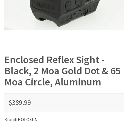
Enclosed Reflex Sight -
Black, 2 Moa Gold Dot & 65
Moa Circle, Aluminum
$389.99
Brand:
HOLOSUN