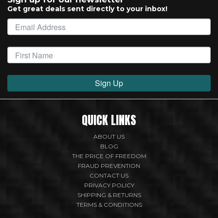
Get great deals sent directly to your inbox!
Sign Up
QUICK LINKS
ABOUT US
BLOG
THE PRICE OF FREEDOM
FRAUD PREVENTION
CONTACT US
PRIVACY POLICY
SHIPPING & RETURNS
TERMS & CONDITIONS