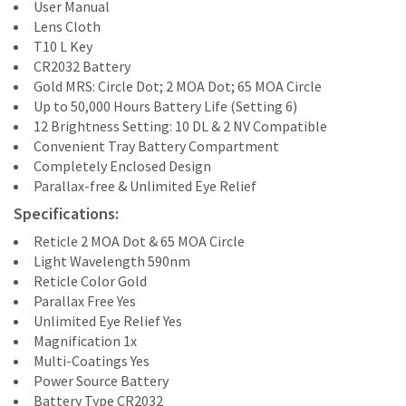
User Manual
Lens Cloth
T10 L Key
CR2032 Battery
Gold MRS: Circle Dot; 2 MOA Dot; 65 MOA Circle
Up to 50,000 Hours Battery Life (Setting 6)
12 Brightness Setting: 10 DL & 2 NV Compatible
Convenient Tray Battery Compartment
Completely Enclosed Design
Parallax-free & Unlimited Eye Relief
Specifications:
Reticle 2 MOA Dot & 65 MOA Circle
Light Wavelength 590nm
Reticle Color Gold
Parallax Free Yes
Unlimited Eye Relief Yes
Magnification 1x
Multi-Coatings Yes
Power Source Battery
Battery Type CR2032