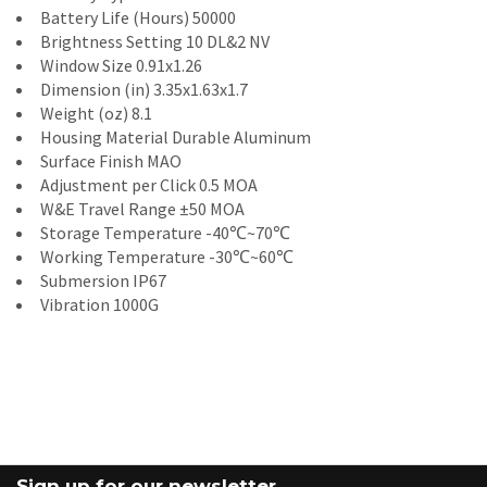
Battery Life (Hours) 50000
Brightness Setting 10 DL&2 NV
Window Size 0.91x1.26
Dimension (in) 3.35x1.63x1.7
Weight (oz) 8.1
Housing Material Durable Aluminum
Surface Finish MAO
Adjustment per Click 0.5 MOA
W&E Travel Range ±50 MOA
Storage Temperature -40℃~70℃
Working Temperature -30℃~60℃
Submersion IP67
Vibration 1000G
Sign up for our newsletter