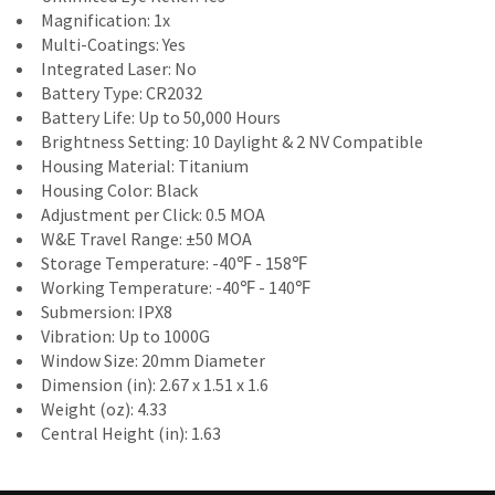
Magnification: 1x
Multi-Coatings: Yes
Integrated Laser: No
Battery Type: CR2032
Battery Life: Up to 50,000 Hours
Brightness Setting: 10 Daylight & 2 NV Compatible
Housing Material: Titanium
Housing Color: Black
Adjustment per Click: 0.5 MOA
W&E Travel Range: ±50 MOA
Storage Temperature: -40℉ - 158℉
Working Temperature: -40℉ - 140℉
Submersion: IPX8
Vibration: Up to 1000G
Window Size: 20mm Diameter
Dimension (in): 2.67 x 1.51 x 1.6
Weight (oz): 4.33
Central Height (in): 1.63