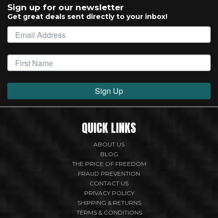
Sign up for our newsletter
Get great deals sent directly to your inbox!
Sign Up
QUICK LINKS
ABOUT US
BLOG
THE PRICE OF FREEDOM
FRAUD PREVENTION
CONTACT US
PRIVACY POLICY
SHIPPING & RETURNS
TERMS & CONDITIONS