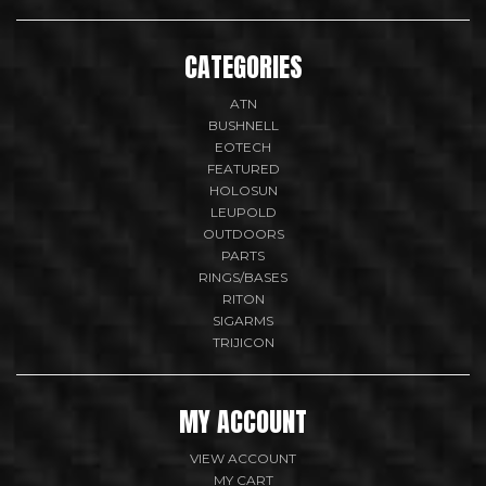
CATEGORIES
ATN
BUSHNELL
EOTECH
FEATURED
HOLOSUN
LEUPOLD
OUTDOORS
PARTS
RINGS/BASES
RITON
SIGARMS
TRIJICON
MY ACCOUNT
VIEW ACCOUNT
MY CART