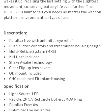
wakes it up, recalling the last setting with the slightest
movement, conserving battery life even further. The
HE515GT is built for all your needs no matter the weapon
platform, environment, or type of use.
Description:
Parallax free with unlimited eye relief
Push button controls and streamlined housing design
Multi-Reticle System (MRS)
Kill flash included
Shake Awake Technology
Clear Flip-up lens covers
QD mount included
CNC machined Titanium Housing
Specification:
Light Source: LED
Reticle: 2MOA Red Circle Dot & 65MOA Ring
Parallax Free: Yes
Unlimited Eye Relief: Yes