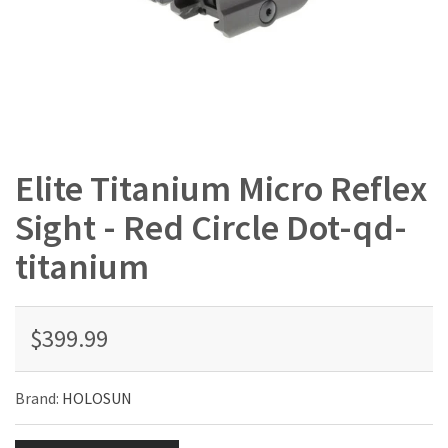
Elite Titanium Micro Reflex
Sight - Red Circle Dot-qd-
titanium
$399.99
Brand:
HOLOSUN