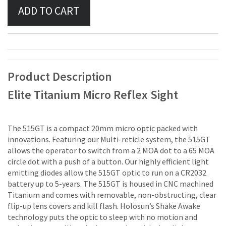
Product Description
Elite Titanium Micro Reflex Sight
The 515GT is a compact 20mm micro optic packed with
innovations. Featuring our Multi-reticle system, the 515GT
allows the operator to switch from a 2 MOA dot to a 65 MOA
circle dot with a push of a button. Our highly efficient light
emitting diodes allow the 515GT optic to run on a CR2032
battery up to 5-years. The 515GT is housed in CNC machined
Titanium and comes with removable, non-obstructing, clear
flip-up lens covers and kill flash. Holosun’s Shake Awake
technology puts the optic to sleep with no motion and