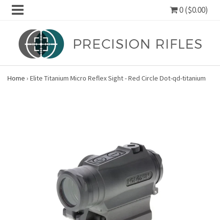
0 ($0.00)
Home
›
Elite Titanium Micro Reflex Sight - Red Circle Dot-qd-titanium