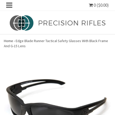
0 ($0.00)
Home
›
Edge Blade Runner Tactical Safety Glasses With Black Frame
And G-15 Lens