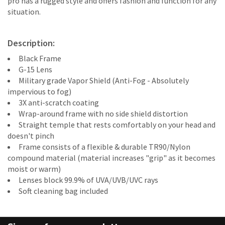
pro has a rugged style and offers fashion and function for any
situation.
Description:
Black Frame
G-15 Lens
Military grade Vapor Shield (Anti-Fog - Absolutely
impervious to fog)
3X anti-scratch coating
Wrap-around frame with no side shield distortion
Straight temple that rests comfortably on your head and
doesn't pinch
Frame consists of a flexible & durable TR90/Nylon
compound material (material increases "grip" as it becomes
moist or warm)
Lenses block 99.9% of UVA/UVB/UVC rays
Soft cleaning bag included