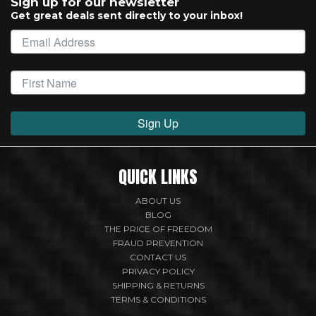
Sign up for our newsletter
Get great deals sent directly to your inbox!
Sign Up
QUICK LINKS
ABOUT US
BLOG
THE PRICE OF FREEDOM
FRAUD PREVENTION
CONTACT US
PRIVACY POLICY
SHIPPING & RETURNS
TERMS & CONDITIONS