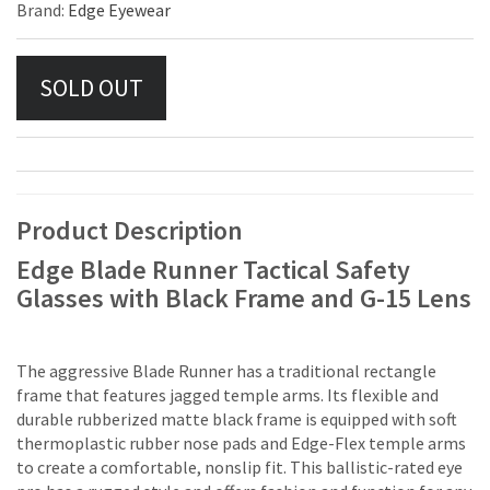
Brand:
Edge Eyewear
Product Description
Edge Blade Runner Tactical Safety
Glasses with Black Frame and G-15 Lens
The aggressive Blade Runner has a traditional rectangle
frame that features jagged temple arms. Its flexible and
durable rubberized matte black frame is equipped with soft
thermoplastic rubber nose pads and Edge-Flex temple arms
to create a comfortable, nonslip fit. This ballistic-rated eye