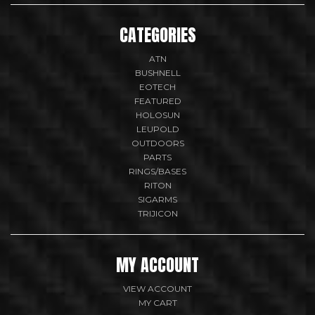
CATEGORIES
ATN
BUSHNELL
EOTECH
FEATURED
HOLOSUN
LEUPOLD
OUTDOORS
PARTS
RINGS/BASES
RITON
SIGARMS
TRIJICON
MY ACCOUNT
VIEW ACCOUNT
MY CART