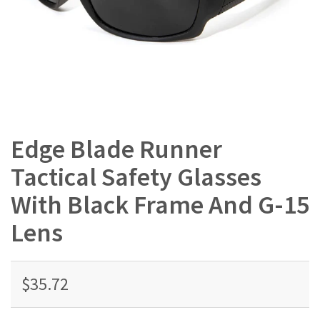
Edge Blade Runner
Tactical Safety Glasses
With Black Frame And G-15
Lens
$35.72