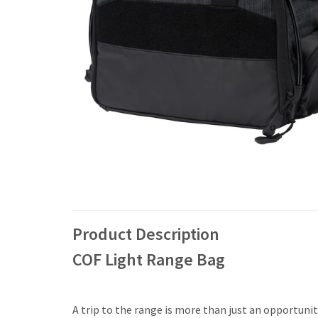
Product Description
COF Light Range Bag
A trip to the range is more than just an opportuni