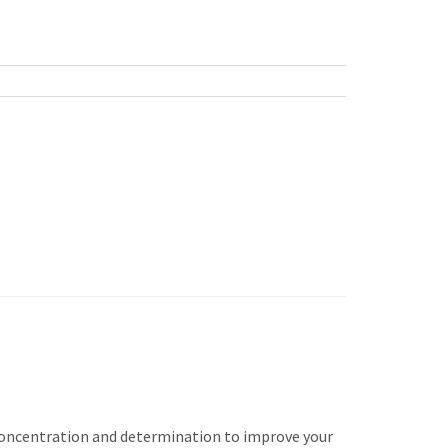
s concentration and determination to improve your