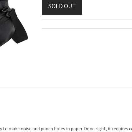
ty to make noise and punch holes in paper. Done right, it require