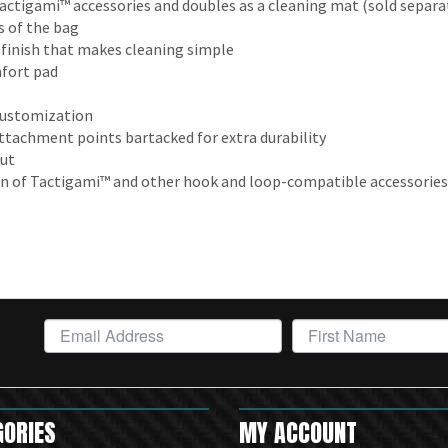
actigami™ accessories and doubles as a cleaning mat (sold separa
 of the bag
 finish that makes cleaning simple
fort pad
 customization
tachment points bartacked for extra durability
out
on of Tactigami™ and other hook and loop-compatible accessories
GORIES
MY ACCOUNT