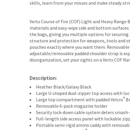
skills, learn from your misses and make steady str
Vertx Course of Fire (COF) Light and Heavy Range 
materials and easy-wipe side and bottom surfaces 
the bags, giving you multiple options for securing 
structure and protection for weapons, tools and ot
pouches exactly where you want them. Removable am
adjustable/removable padded shoulder strap is espe
disorganization, set your sights on a Vertx COF Ra
Description:
Heather Black/Galaxy Black
Large U-shaped dual-zipper top access with lock
®
Large top compartment with padded Velcro
Br
Removable 6-pack magazine holder
Security lock-down cable system deters smash-
Full-length side access panel with lockable zip
Portable semi-rigid ammo caddy with removable 