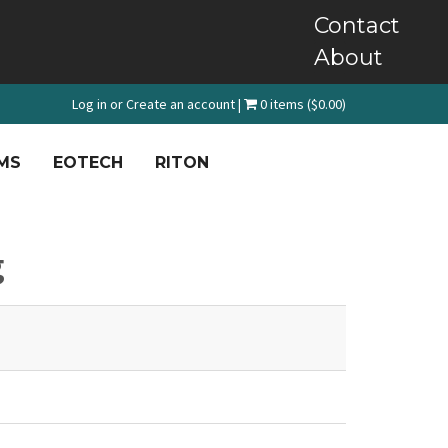
Contact
About
Log in
or
Create an account
|
0 items ($0.00)
MS
EOTECH
RITON
g