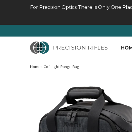
For Precision Optics There Is Only One Pla
HO
Home
›
Cof Light Range Bag