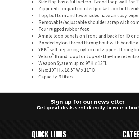
®
Side flap has a full Velcro
Brand loop wall for T
Zippered compartmented pockets on both ends
Top, bottom and lower sides have an easy-wipe
Removable/adjustable shoulder strap with com
Four rugged rubber feet
Ample loop panels on front and back for ID or
Bonded nylon thread throughout with handle at
®
YKK
self-repairing nylon coil zippers through
®
Velcro
Brand loop for top-of-the-line retenti
Weapon System up to 9”H x 13”L
Size: 10” H x 18.5” W x 11” D
Capacity: 9 liters
Sign up for our newsletter
Get great deals sent directly to your inbox!
QUICK LINKS
CATE