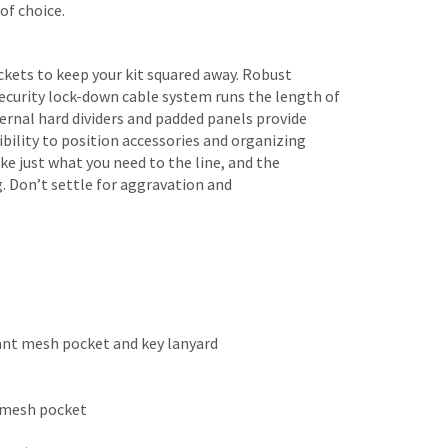
of choice.
kets to keep your kit squared away. Robust
ecurity lock-down cable system runs the length of
ternal hard dividers and padded panels provide
ibility to position accessories and organizing
e just what you need to the line, and the
. Don’t settle for aggravation and
ant mesh pocket and key lanyard
t mesh pocket