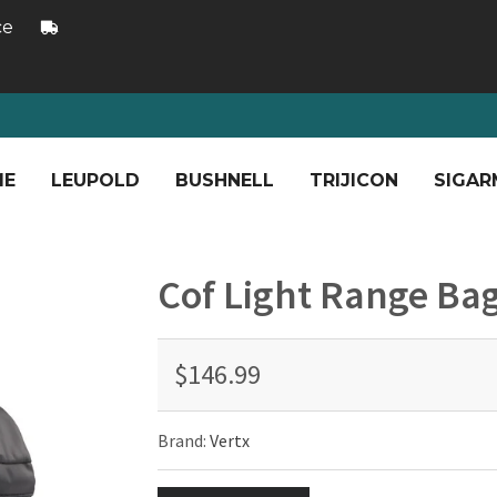
ce
ME
LEUPOLD
BUSHNELL
TRIJICON
SIGAR
Cof Light Range Ba
$146.99
Brand:
Vertx