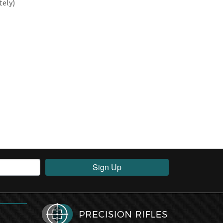
tely)
Sign Up