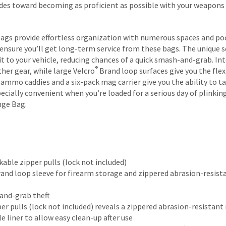
ides toward becoming as proficient as possible with your weapons 
Bags provide effortless organization with numerous spaces and poc
ensure you’ll get long-term service from these bags. The unique s
it to your vehicle, reducing chances of a quick smash-and-grab. In
®
her gear, while large Velcro
Brand loop surfaces give you the flex
mo caddies and a six-pack mag carrier give you the ability to tak
cially convenient when you’re loaded for a serious day of plinking
nge Bag.
able zipper pulls (lock not included)
and loop sleeve for firearm storage and zippered abrasion-resist
and-grab theft
per pulls (lock not included) reveals a zippered abrasion-resistan
liner to allow easy clean-up after use