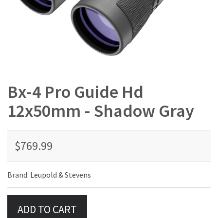
Bx-4 Pro Guide Hd
12x50mm - Shadow Gray
$769.99
Brand:
Leupold & Stevens