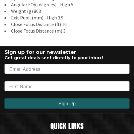
Angular FOV (degrees) - High 5
Weight (g) 808
Exit Pupil (mm) - High 3.9
Close Focus Distance (ft) 10
Close Focus Distance (m) 3
Sign up for our newsletter
Get great deals sent directly to your inbox!
Sign Up
QUICK LINKS