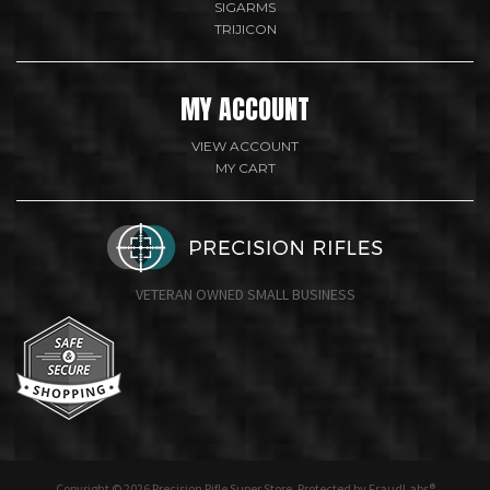
SIGARMS
TRIJICON
MY ACCOUNT
VIEW ACCOUNT
MY CART
VETERAN OWNED SMALL BUSINESS
undefine
Copyright © 2026 Precision Rifle Super Store. Protected by FraudLabs®