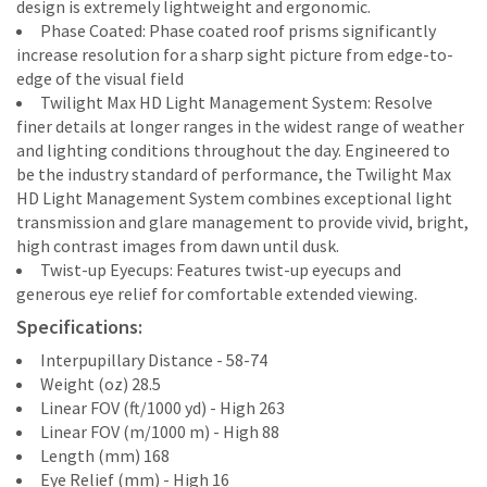
design is extremely lightweight and ergonomic.
Phase Coated: Phase coated roof prisms significantly
increase resolution for a sharp sight picture from edge-to-
edge of the visual field
Twilight Max HD Light Management System: Resolve
finer details at longer ranges in the widest range of weather
and lighting conditions throughout the day. Engineered to
be the industry standard of performance, the Twilight Max
HD Light Management System combines exceptional light
transmission and glare management to provide vivid, bright,
high contrast images from dawn until dusk.
Twist-up Eyecups: Features twist-up eyecups and
generous eye relief for comfortable extended viewing.
Specifications:
Interpupillary Distance - 58-74
Weight (oz) 28.5
Linear FOV (ft/1000 yd) - High 263
Linear FOV (m/1000 m) - High 88
Length (mm) 168
Eye Relief (mm) - High 16