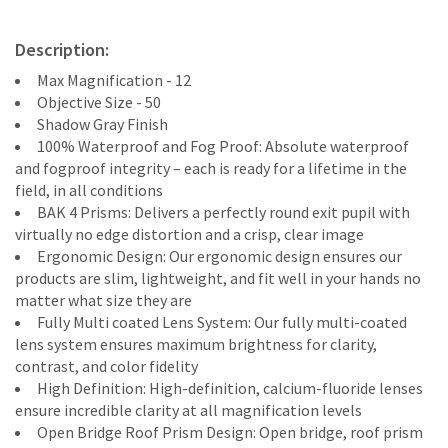
Description:
Max Magnification - 12
Objective Size - 50
Shadow Gray Finish
100% Waterproof and Fog Proof: Absolute waterproof
and fogproof integrity – each is ready for a lifetime in the
field, in all conditions
BAK 4 Prisms: Delivers a perfectly round exit pupil with
virtually no edge distortion and a crisp, clear image
Ergonomic Design: Our ergonomic design ensures our
products are slim, lightweight, and fit well in your hands no
matter what size they are
Fully Multi coated Lens System: Our fully multi-coated
lens system ensures maximum brightness for clarity,
contrast, and color fidelity
High Definition: High-definition, calcium-fluoride lenses
ensure incredible clarity at all magnification levels
Open Bridge Roof Prism Design: Open bridge, roof prism