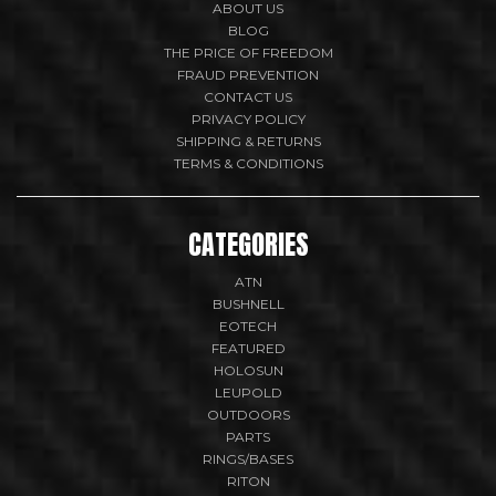
ABOUT US
BLOG
THE PRICE OF FREEDOM
FRAUD PREVENTION
CONTACT US
PRIVACY POLICY
SHIPPING & RETURNS
TERMS & CONDITIONS
CATEGORIES
ATN
BUSHNELL
EOTECH
FEATURED
HOLOSUN
LEUPOLD
OUTDOORS
PARTS
RINGS/BASES
RITON