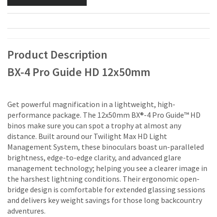
Product Description
BX-4 Pro Guide HD 12x50mm
Get powerful magnification in a lightweight, high-
performance package. The 12x50mm BX®-4 Pro Guide™ HD
binos make sure you can spot a trophy at almost any
distance. Built around our Twilight Max HD Light
Management System, these binoculars boast un-paralleled
brightness, edge-to-edge clarity, and advanced glare
management technology; helping you see a clearer image in
the harshest lightning conditions. Their ergonomic open-
bridge design is comfortable for extended glassing sessions
and delivers key weight savings for those long backcountry
adventures.