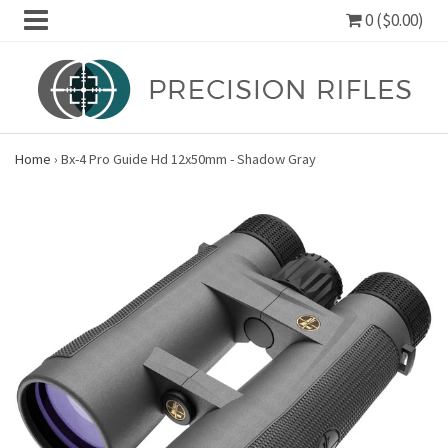
0 ($0.00)
Home
›
Bx-4 Pro Guide Hd 12x50mm - Shadow Gray