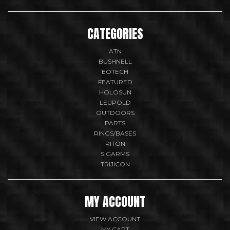
CATEGORIES
ATN
BUSHNELL
EOTECH
FEATURED
HOLOSUN
LEUPOLD
OUTDOORS
PARTS
RINGS/BASES
RITON
SIGARMS
TRIJICON
MY ACCOUNT
VIEW ACCOUNT
MY CART