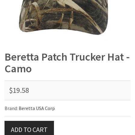
Beretta Patch Trucker Hat -
Camo
$19.58
Brand:
Beretta USA Corp