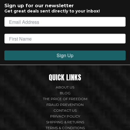
Sign up for our newsletter
Get great deals sent directly to your inbox!
Sign Up
QUICK LINKS
ABOUT US
BLOG
THE PRICE OF FREEDOM
FRAUD PREVENTION
CONTACT US
PRIVACY POLICY
SHIPPING & RETURNS
TERMS & CONDITIONS