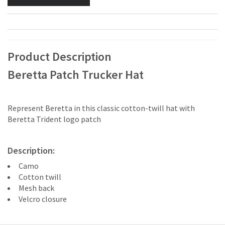
Product Description
Beretta Patch Trucker Hat
Represent Beretta in this classic cotton-twill hat with
Beretta Trident logo patch
Description:
Camo
Cotton twill
Mesh back
Velcro closure