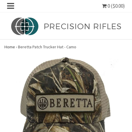
0 ($0.00)
Home
›
Beretta Patch Trucker Hat - Camo