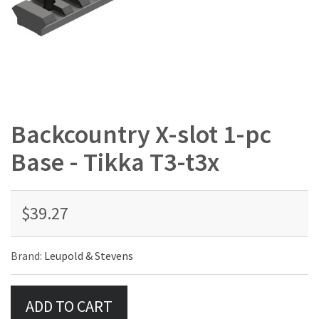
Backcountry X-slot 1-pc
Base - Tikka T3-t3x
$39.27
Brand:
Leupold & Stevens