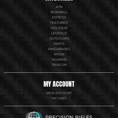
ATN
BUSHNELL
EOTECH
FEATURED
HOLOSUN
LEUPOLD
OUTDOORS
PARTS
RINGS/BASES
RITON
SIGARMS
TRIJICON
MY ACCOUNT
VIEW ACCOUNT
MY CART