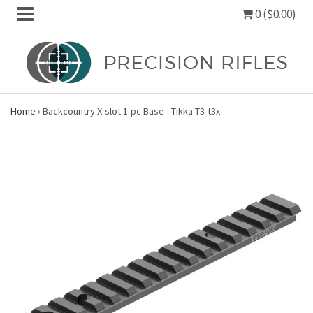
0 ($0.00)
Home
›
Backcountry X-slot 1-pc Base - Tikka T3-t3x