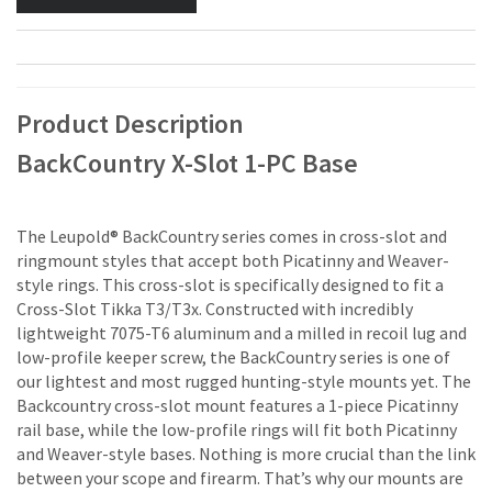
Product Description
BackCountry X-Slot 1-PC Base
The Leupold® BackCountry series comes in cross-slot and
ringmount styles that accept both Picatinny and Weaver-
style rings. This cross-slot is specifically designed to fit a
Cross-Slot Tikka T3/T3x. Constructed with incredibly
lightweight 7075-T6 aluminum and a milled in recoil lug and
low-profile keeper screw, the BackCountry series is one of
our lightest and most rugged hunting-style mounts yet. The
Backcountry cross-slot mount features a 1-piece Picatinny
rail base, while the low-profile rings will fit both Picatinny
and Weaver-style bases. Nothing is more crucial than the link
between your scope and firearm. That’s why our mounts are