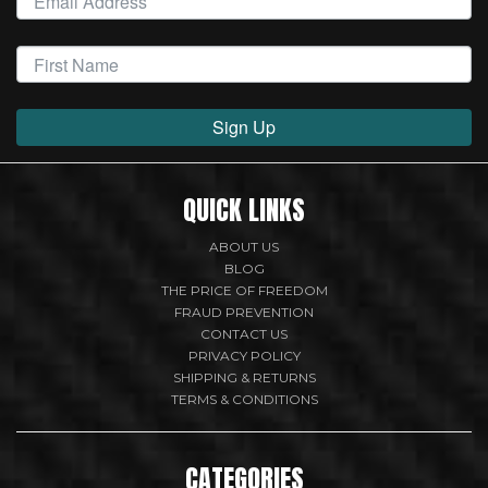
Sign Up
QUICK LINKS
ABOUT US
BLOG
THE PRICE OF FREEDOM
FRAUD PREVENTION
CONTACT US
PRIVACY POLICY
SHIPPING & RETURNS
TERMS & CONDITIONS
CATEGORIES