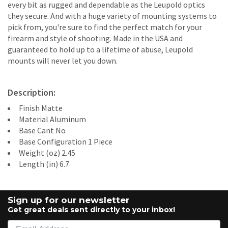
every bit as rugged and dependable as the Leupold optics
they secure. And with a huge variety of mounting systems to
pick from, you're sure to find the perfect match for your
firearm and style of shooting. Made in the USA and
guaranteed to hold up to a lifetime of abuse, Leupold
mounts will never let you down.
Description:
Finish Matte
Material Aluminum
Base Cant No
Base Configuration 1 Piece
Weight (oz) 2.45
Length (in) 6.7
Sign up for our newsletter
Get great deals sent directly to your inbox!