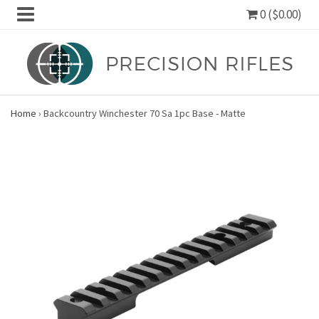
0 ($0.00)
Home
›
Backcountry Winchester 70 Sa 1pc Base - Matte