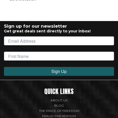
Sign up for our newsletter
Get great deals sent directly to your inbox!
Sign Up
QUICK LINKS
ABOUT US
BLOG
THE PRICE OF FREEDOM
FRAUD PREVENTION