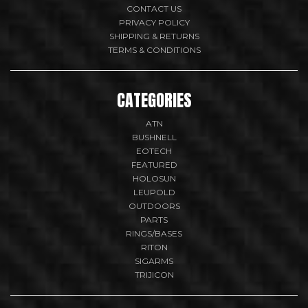
CONTACT US
PRIVACY POLICY
SHIPPING & RETURNS
TERMS & CONDITIONS
CATEGORIES
ATN
BUSHNELL
EOTECH
FEATURED
HOLOSUN
LEUPOLD
OUTDOORS
PARTS
RINGS/BASES
RITON
SIGARMS
TRIJICON