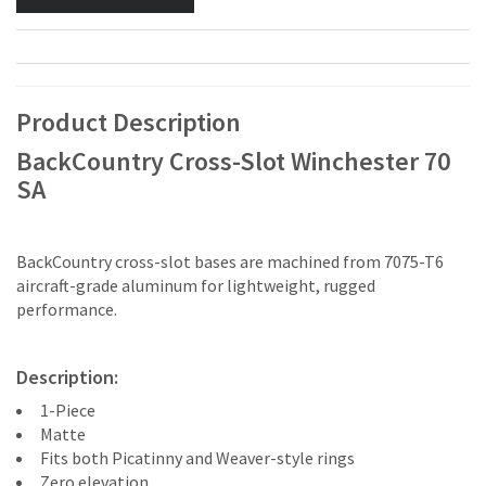
Product Description
BackCountry Cross-Slot Winchester 70
SA
BackCountry cross-slot bases are machined from 7075-T6
aircraft-grade aluminum for lightweight, rugged
performance.
Description:
1-Piece
Matte
Fits both Picatinny and Weaver-style rings
Zero elevation