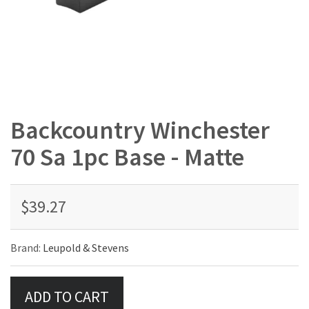
Backcountry Winchester
70 Sa 1pc Base - Matte
$39.27
Brand:
Leupold & Stevens