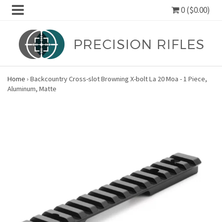
0 ($0.00)
Home
›
Backcountry Cross-slot Browning X-bolt La 20 Moa - 1 Piece,
Aluminum, Matte