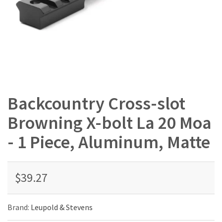
Backcountry Cross-slot
Browning X-bolt La 20 Moa
- 1 Piece, Aluminum, Matte
$39.27
Brand:
Leupold & Stevens