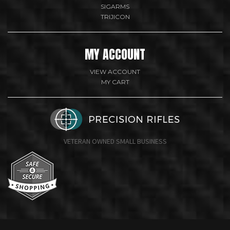
SIGARMS
TRIJICON
MY ACCOUNT
VIEW ACCOUNT
MY CART
VETERAN OWNED SMALL BUSINESS