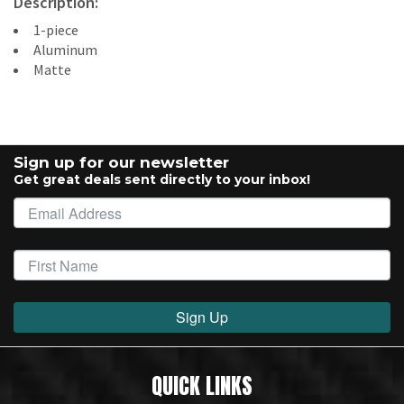
Description:
1-piece
Aluminum
Matte
Sign up for our newsletter
Get great deals sent directly to your inbox!
Sign Up
QUICK LINKS