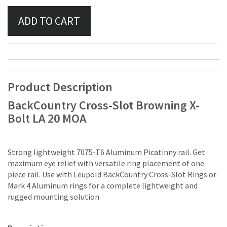
Product Description
BackCountry Cross-Slot Browning X-
Bolt LA 20 MOA
Strong lightweight 7075-T6 Aluminum Picatinny rail. Get
maximum eye relief with versatile ring placement of one
piece rail. Use with Leupold BackCountry Cross-Slot Rings or
Mark 4 Aluminum rings for a complete lightweight and
rugged mounting solution.