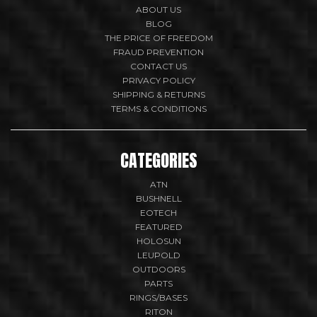
ABOUT US
BLOG
THE PRICE OF FREEDOM
FRAUD PREVENTION
CONTACT US
PRIVACY POLICY
SHIPPING & RETURNS
TERMS & CONDITIONS
CATEGORIES
ATN
BUSHNELL
EOTECH
FEATURED
HOLOSUN
LEUPOLD
OUTDOORS
PARTS
RINGS/BASES
RITON