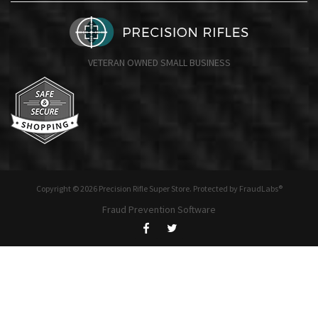
VETERAN OWNED SMALL BUSINESS
Copyright © 2026 Precision Rifle Super Store. Protected by FraudLabs®
Fraud Prevention Software