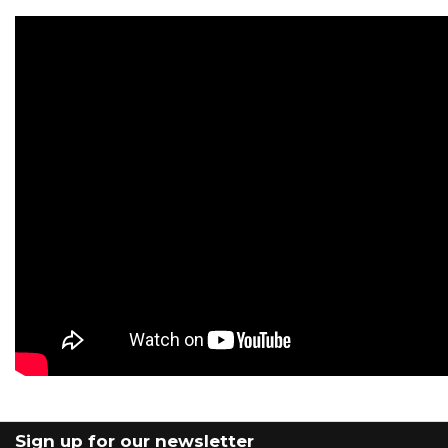
Sign up for our newsletter