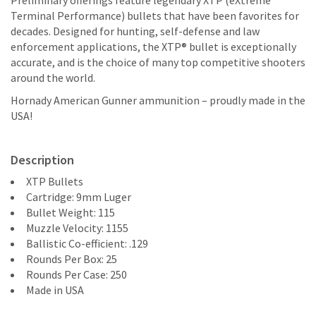
Preliminary offerings feature legendary XTP (eXtreme
Terminal Performance) bullets that have been favorites for
decades. Designed for hunting, self-defense and law
enforcement applications, the XTP® bullet is exceptionally
accurate, and is the choice of many top competitive shooters
around the world.
Hornady American Gunner ammunition – proudly made in the
USA!
Description
XTP Bullets
Cartridge: 9mm Luger
Bullet Weight: 115
Muzzle Velocity: 1155
Ballistic Co-efficient: .129
Rounds Per Box: 25
Rounds Per Case: 250
Made in USA