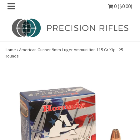
0 ($0.00)
Home
›
American Gunner 9mm Luger Ammunition 115 Gr Xtp - 25
Rounds