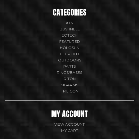
CATEGORIES
ATN
BUSHNELL
EOTECH
FEATURED
HOLOSUN
LEUPOLD
OUTDOORS
PARTS
RINGS/BASES
RITON
SIGARMS
TRIJICON
MY ACCOUNT
VIEW ACCOUNT
MY CART