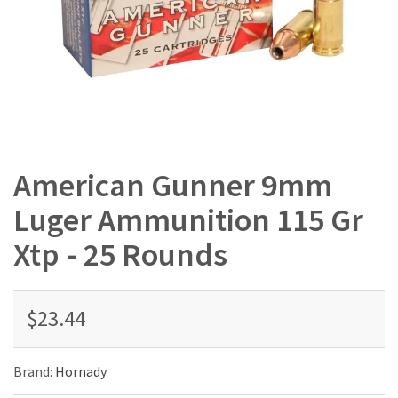
American Gunner 9mm
Luger Ammunition 115 Gr
Xtp - 25 Rounds
$23.44
Brand:
Hornady