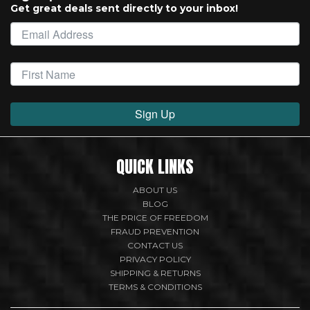
Get great deals sent directly to your inbox!
Sign Up
QUICK LINKS
ABOUT US
BLOG
THE PRICE OF FREEDOM
FRAUD PREVENTION
CONTACT US
PRIVACY POLICY
SHIPPING & RETURNS
TERMS & CONDITIONS