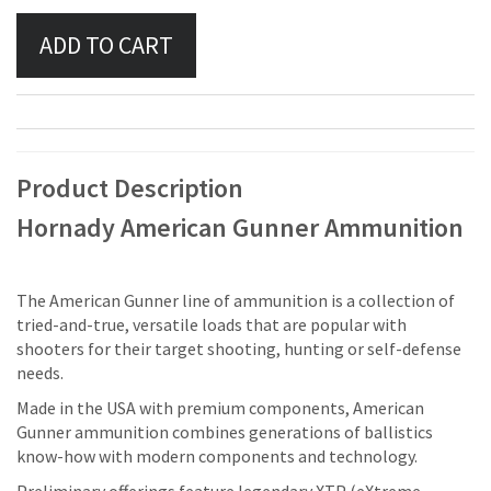
Product Description
Hornady American Gunner Ammunition
The American Gunner line of ammunition is a collection of
tried-and-true, versatile loads that are popular with
shooters for their target shooting, hunting or self-defense
needs.
Made in the USA with premium components, American
Gunner ammunition combines generations of ballistics
know-how with modern components and technology.