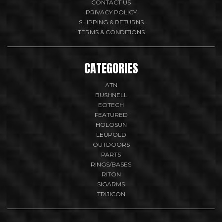
CONTACT US
PRIVACY POLICY
SHIPPING & RETURNS
TERMS & CONDITIONS
CATEGORIES
ATN
BUSHNELL
EOTECH
FEATURED
HOLOSUN
LEUPOLD
OUTDOORS
PARTS
RINGS/BASES
RITON
SIGARMS
TRIJICON