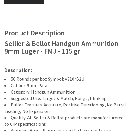
Product Description
Sellier & Bellot Handgun Ammunition -
9mm Luger - FMJ - 115 gr
Description:
50 Rounds per box Symbol: V310452U
Caliber: 9mm Para
Category: Handgun Ammunition
Suggested Use: Target & Match, Range, Plinking
Bullet Features: Accurate, Positive Functioning, No Barrel
Leading, No Expansion
Quality: All Sellier & Bellot products are manufacturered
to CIP specifications
Warning: Read all warnings on the box prior to use.