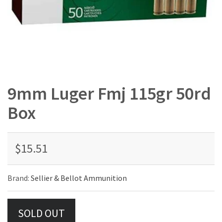
9mm Luger Fmj 115gr 50rd
Box
$15.51
Brand:
Sellier & Bellot Ammunition