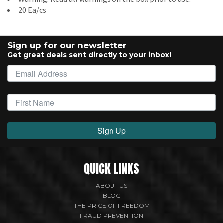
20 Ea/cs
Sign up for our newsletter
Get great deals sent directly to your inbox!
Sign Up
QUICK LINKS
ABOUT US
BLOG
THE PRICE OF FREEDOM
FRAUD PREVENTION