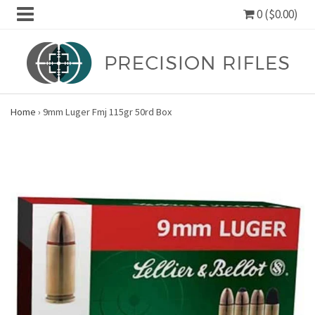
0 ($0.00)
Home
›
9mm Luger Fmj 115gr 50rd Box