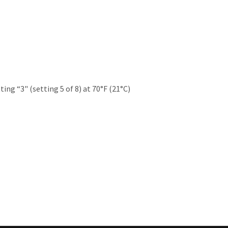
ting “3" (setting 5 of 8) at 70°F (21°C)