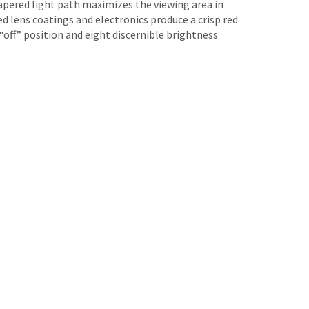
apered light path maximizes the viewing area in
 lens coatings and electronics produce a crisp red
“off” position and eight discernible brightness