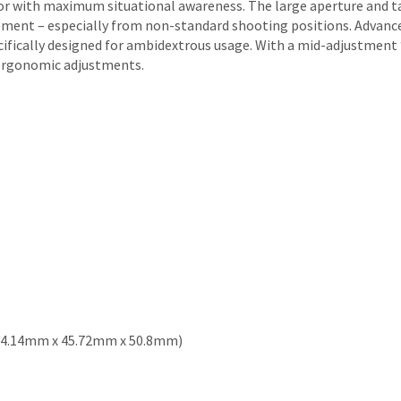
or with maximum situational awareness. The large aperture and t
ement – especially from non-standard shooting positions. Advanced
cifically designed for ambidextrous usage. With a mid-adjustment 
d ergonomic adjustments.
n (104.14mm x 45.72mm x 50.8mm)