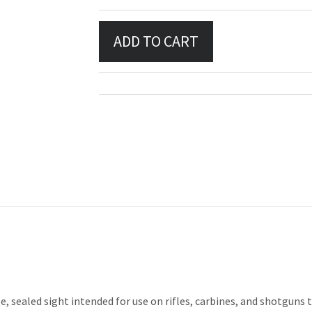
e, sealed sight intended for use on rifles, carbines, and shotguns t