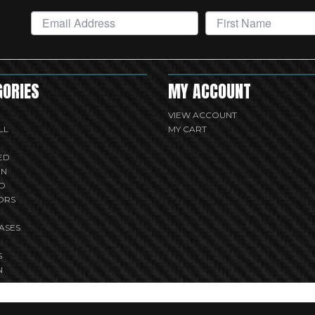
GORIES
MY ACCOUNT
VIEW ACCOUNT
LL
MY CART
ED
UN
D
ORS
ASES
S
N