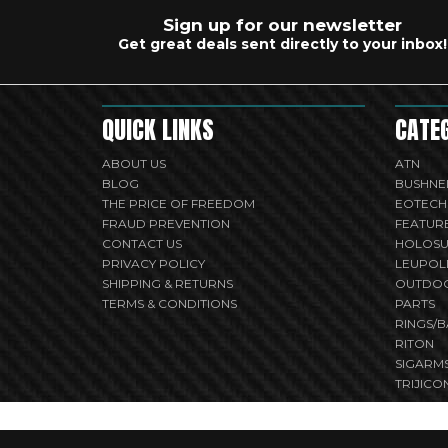
Sign up for our newsletter
Get great deals sent directly to your inbox!
QUICK LINKS
CATE
ABOUT US
ATN
BLOG
BUSHNE
THE PRICE OF FREEDOM
EOTECH
FRAUD PREVENTION
FEATUR
CONTACT US
HOLOS
PRIVACY POLICY
LEUPOL
SHIPPING & RETURNS
OUTDO
TERMS & CONDITIONS
PARTS
RINGS/B
RITON
SIGARM
TRIJICO