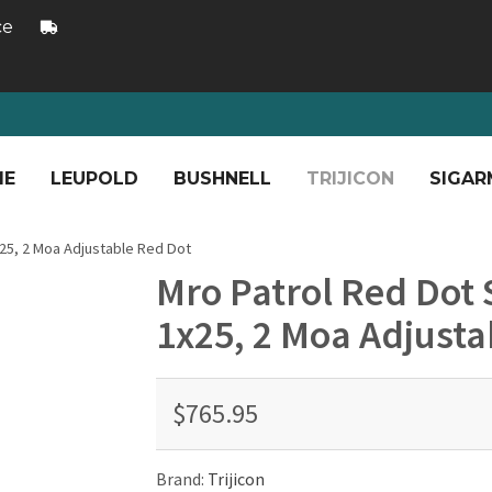
ce
ME
LEUPOLD
BUSHNELL
TRIJICON
SIGAR
x25, 2 Moa Adjustable Red Dot
Mro Patrol Red Dot S
1x25, 2 Moa Adjusta
$765.95
Brand:
Trijicon