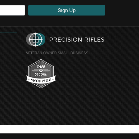
Sign Up
VETERAN OWNED SMALL BUSINESS
undefine