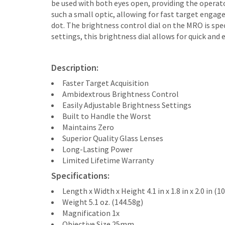
be used with both eyes open, providing the operat
such a small optic, allowing for fast target engag
dot. The brightness control dial on the MRO is spe
settings, this brightness dial allows for quick an
Description:
Faster Target Acquisition
Ambidextrous Brightness Control
Easily Adjustable Brightness Settings
Built to Handle the Worst
Maintains Zero
Superior Quality Glass Lenses
Long-Lasting Power
Limited Lifetime Warranty
Specifications:
Length x Width x Height 4.1 in x 1.8 in x 2.0 i
Weight 5.1 oz. (144.58g)
Magnification 1x
Objective Size 25mm