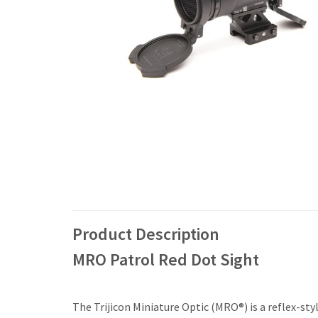
Product Description
MRO Patrol Red Dot Sight
The Trijicon Miniature Optic (MRO®) is a reflex-styl