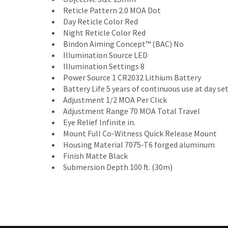
Reticle Pattern 2.0 MOA Dot
Day Reticle Color Red
Night Reticle Color Red
Bindon Aiming Concept™ (BAC) No
Illumination Source LED
Illumination Settings 8
Power Source 1 CR2032 Lithium Battery
Battery Life 5 years of continuous use at day set
Adjustment 1/2 MOA Per Click
Adjustment Range 70 MOA Total Travel
Eye Relief Infinite in.
Mount Full Co-Witness Quick Release Mount
Housing Material 7075-T6 forged aluminum
Finish Matte Black
Submersion Depth 100 ft. (30m)