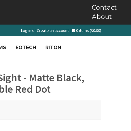
Contact
About
Log in
or
Create an account
|
0 items ($0.00)
MS
EOTECH
RITON
ight - Matte Black,
ble Red Dot