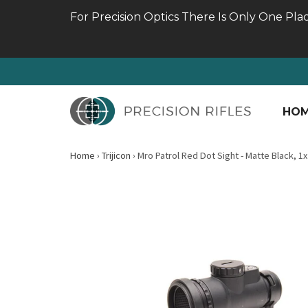
For Precision Optics There Is Only One Pla
HO
Home
›
Trijicon
›
Mro Patrol Red Dot Sight - Matte Black, 1