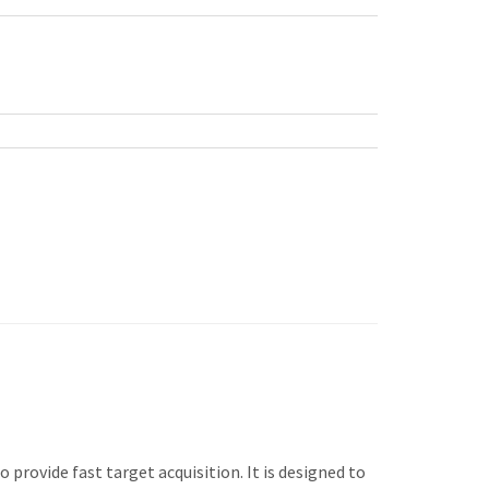
o provide fast target acquisition. It is designed to