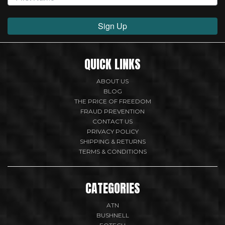
Sign Up
QUICK LINKS
ABOUT US
BLOG
THE PRICE OF FREEDOM
FRAUD PREVENTION
CONTACT US
PRIVACY POLICY
SHIPPING & RETURNS
TERMS & CONDITIONS
CATEGORIES
ATN
BUSHNELL