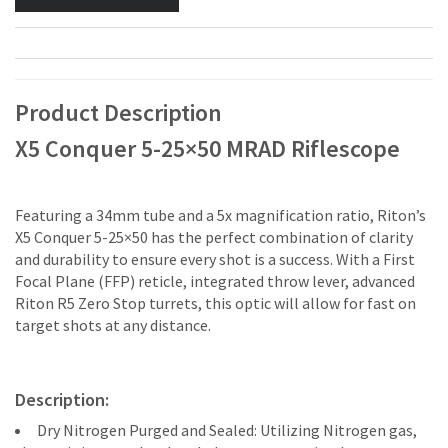
Product Description
X5 Conquer 5-25×50 MRAD Riflescope
Featuring a 34mm tube and a 5x magnification ratio, Riton’s
X5 Conquer 5-25×50 has the perfect combination of clarity
and durability to ensure every shot is a success. With a First
Focal Plane (FFP) reticle, integrated throw lever, advanced
Riton R5 Zero Stop turrets, this optic will allow for fast on
target shots at any distance.
Description:
Dry Nitrogen Purged and Sealed: Utilizing Nitrogen gas,