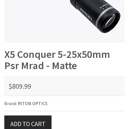
X5 Conquer 5-25x50mm
Psr Mrad - Matte
$809.99
Brand:
RITON OPTICS