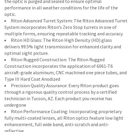
the optic is purged and sealed to ensure optimal
performance in all weather conditions for the life of the
optic.
Riton Advanced Turret System: The Riton Advanced Turret
System incorporates Riton’s Zero Stop turrets in one of
multiple forms, ensuring repeatable tracking and accuracy.
Riton HD Glass: The Riton High Density (HD) glass
delivers 99.5% light transmission for enhanced clarity and
optimal sight picture.
Riton Rugged Construction: The Riton Rugged
Construction incorporates the application of 6061-T6
aircraft-grade aluminum, CNC machined one piece tubes, and
Type III Hard Coat Anodized
Precision Quality Assurance: Every Riton product goes
through a rigorous quality control process by a certified
technician in Tucson, AZ. Each product you receive has
undergone
Riton Performance Coating: Incorporating proprietary
fully multi-coated lenses, all Riton optics feature low light
enhancement, full wide band, anti-scratch and anti-
reflective