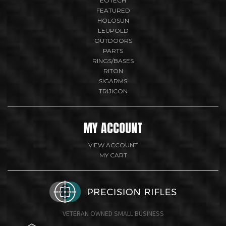
EOTECH
FEATURED
HOLOSUN
LEUPOLD
OUTDOORS
PARTS
RINGS/BASES
RITON
SIGARMS
TRIJICON
MY ACCOUNT
VIEW ACCOUNT
MY CART
VETERAN OWNED SMALL BUSINESS