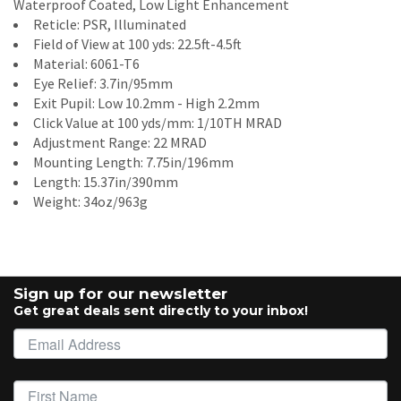
Waterproof Coated, Low Light Enhancement
Reticle: PSR, Illuminated
Field of View at 100 yds: 22.5ft-4.5ft
Material: 6061-T6
Eye Relief: 3.7in/95mm
Exit Pupil: Low 10.2mm - High 2.2mm
Click Value at 100 yds/mm: 1/10TH MRAD
Adjustment Range: 22 MRAD
Mounting Length: 7.75in/196mm
Length: 15.37in/390mm
Weight: 34oz/963g
Sign up for our newsletter
Get great deals sent directly to your inbox!