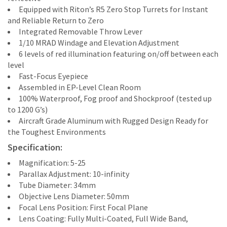
Equipped with Riton’s R5 Zero Stop Turrets for Instant
and Reliable Return to Zero
Integrated Removable Throw Lever
1/10 MRAD Windage and Elevation Adjustment
6 levels of red illumination featuring on/off between each
level
Fast-Focus Eyepiece
Assembled in EP-Level Clean Room
100% Waterproof, Fog proof and Shockproof (tested up
to 1200 G’s)
Aircraft Grade Aluminum with Rugged Design Ready for
the Toughest Environments
Specification:
Magnification: 5-25
Parallax Adjustment: 10-infinity
Tube Diameter: 34mm
Objective Lens Diameter: 50mm
Focal Lens Position: First Focal Plane
Lens Coating: Fully Multi-Coated, Full Wide Band,