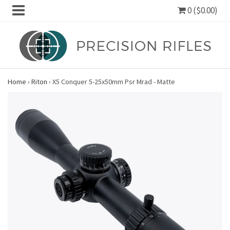
0 ($0.00)
Home
›
Riton
›
X5 Conquer 5-25x50mm Psr Mrad - Matte