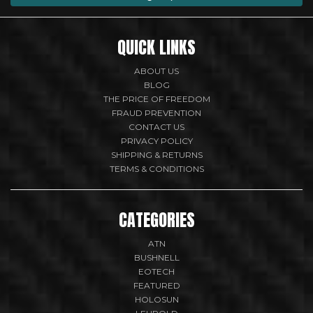
QUICK LINKS
ABOUT US
BLOG
THE PRICE OF FREEDOM
FRAUD PREVENTION
CONTACT US
PRIVACY POLICY
SHIPPING & RETURNS
TERMS & CONDITIONS
CATEGORIES
ATN
BUSHNELL
EOTECH
FEATURED
HOLOSUN