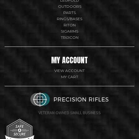
LEUPOLD
OUTDOORS
PARTS
RINGS/BASES
RITON
SIGARMS
TRIJICON
MY ACCOUNT
VIEW ACCOUNT
MY CART
VETERAN OWNED SMALL BUSINESS