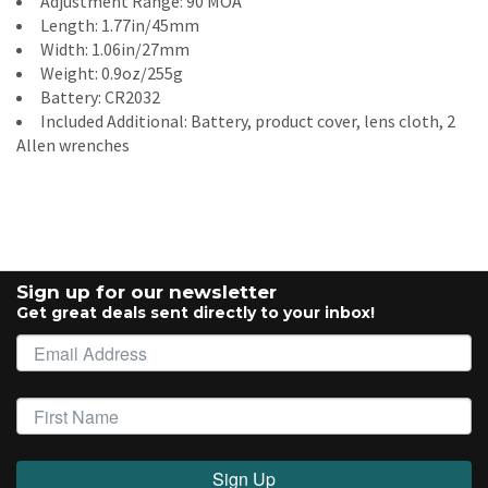
Adjustment Range: 90 MOA
Length: 1.77in/45mm
Width: 1.06in/27mm
Weight: 0.9oz/255g
Battery: CR2032
Included Additional: Battery, product cover, lens cloth, 2
Allen wrenches
Sign up for our newsletter
Get great deals sent directly to your inbox!
Sign Up