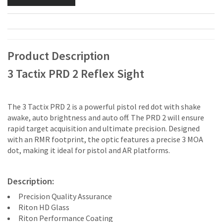
Product Description
3 Tactix PRD 2 Reflex Sight
The 3 Tactix PRD 2 is a powerful pistol red dot with shake
awake, auto brightness and auto off. The PRD 2 will ensure
rapid target acquisition and ultimate precision. Designed
with an RMR footprint, the optic features a precise 3 MOA
dot, making it ideal for pistol and AR platforms.
Description:
Precision Quality Assurance
Riton HD Glass
Riton Performance Coating