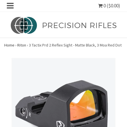
0 ($0.00)
Home
›
Riton
›
3 Tactix Prd 2 Reflex Sight - Matte Black, 3 Moa Red Dot