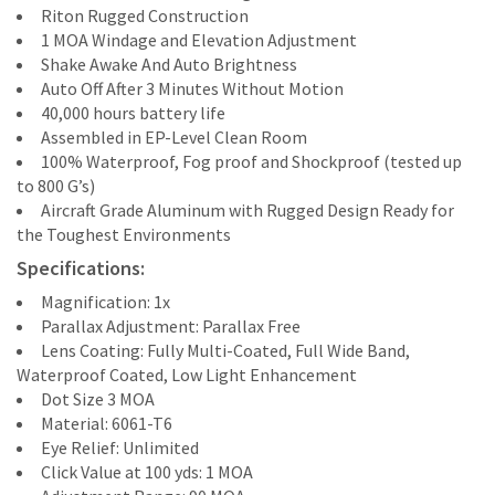
Riton Rugged Construction
1 MOA Windage and Elevation Adjustment
Shake Awake And Auto Brightness
Auto Off After 3 Minutes Without Motion
40,000 hours battery life
Assembled in EP-Level Clean Room
100% Waterproof, Fog proof and Shockproof (tested up
to 800 G’s)
Aircraft Grade Aluminum with Rugged Design Ready for
the Toughest Environments
Specifications:
Magnification: 1x
Parallax Adjustment: Parallax Free
Lens Coating: Fully Multi-Coated, Full Wide Band,
Waterproof Coated, Low Light Enhancement
Dot Size 3 MOA
Material: 6061-T6
Eye Relief: Unlimited
Click Value at 100 yds: 1 MOA