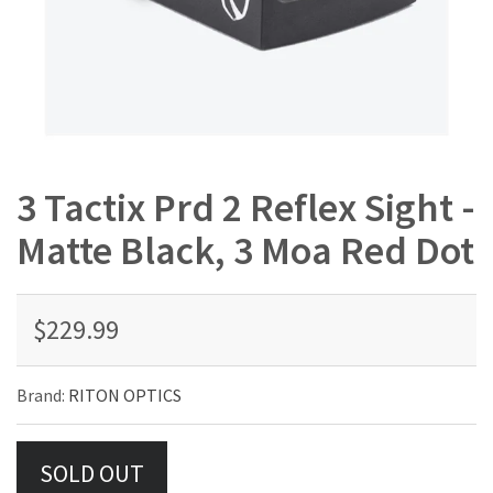
3 Tactix Prd 2 Reflex Sight -
Matte Black, 3 Moa Red Dot
$229.99
Brand:
RITON OPTICS