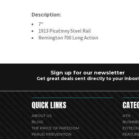
Description:
7"
1913 Picatinny Steel Rail
Remington 700 Long Action
Sign up for our newsletter
Get great deals sent directly to your inbox!
QUICK LINKS
CATE
ABOUT US
ATN
BLOG
BUSHNE
THE PRICE OF FREEDOM
EOTECH
FRAUD PREVENTION
FEATUR