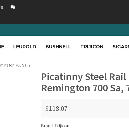
ce
ME
LEUPOLD
BUSHNELL
TRIJICON
SIGAR
Remington 700 Sa, 7"
Picatinny Steel Rail
Remington 700 Sa, 
$118.07
Brand:
Trijicon