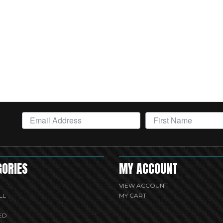
GORIES
MY ACCOUNT
VIEW ACCOUNT
LL
MY CART
ED