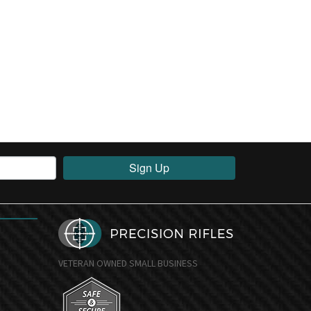
Sign Up
VETERAN OWNED SMALL BUSINESS