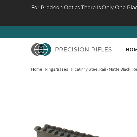
For Precision Optics There Is Only One Pla
HO
Home
›
Rings/Bases
›
Picatinny Steel Rail - Matte Black, 