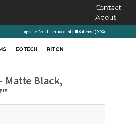
Contact
About
Log in
or
Create an account
|
0 items ($0.00)
MS
EOTECH
RITON
 - Matte Black,
7"