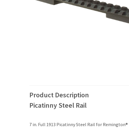
Product Description
Picatinny Steel Rail
7 in. Full 1913 Picatinny Steel Rail for Remington®