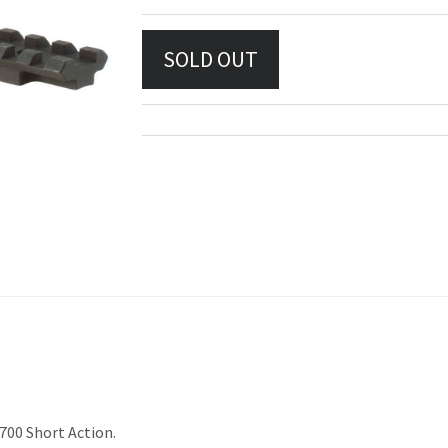
 700 Short Action.