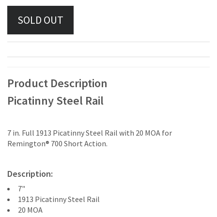
Product Description
Picatinny Steel Rail
7 in. Full 1913 Picatinny Steel Rail with 20 MOA for
Remington® 700 Short Action.
Description:
7"
1913 Picatinny Steel Rail
20 MOA