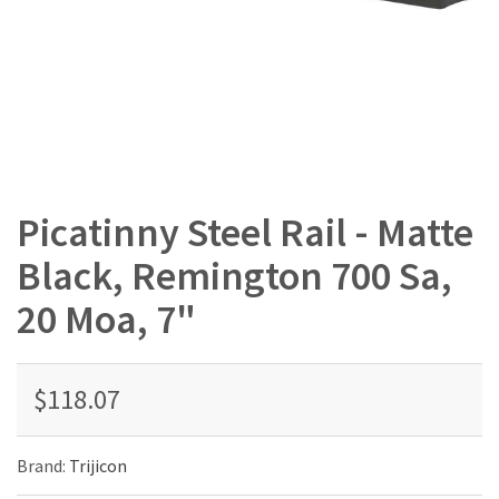
Picatinny Steel Rail - Matte
Black, Remington 700 Sa,
20 Moa, 7"
$118.07
Brand:
Trijicon