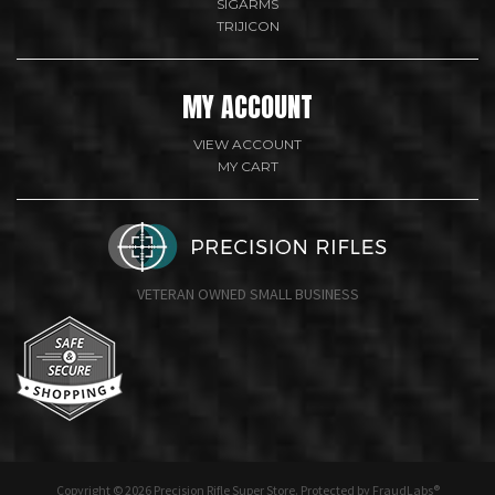
SIGARMS
TRIJICON
MY ACCOUNT
VIEW ACCOUNT
MY CART
VETERAN OWNED SMALL BUSINESS
undefine
Copyright © 2026 Precision Rifle Super Store. Protected by FraudLabs®