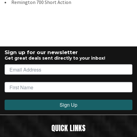
Remington 700 Short Action
Sign up for our newsletter
Get great deals sent directly to your inbox!
Sign Up
QUICK LINKS