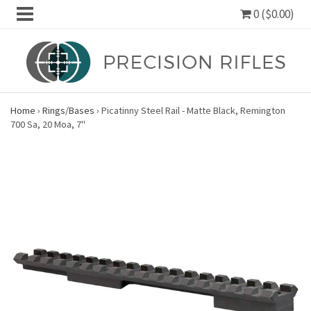
0 ($0.00)
Home
›
Rings/Bases
›
Picatinny Steel Rail - Matte Black, Remington
700 Sa, 20 Moa, 7"