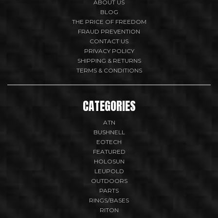
ABOUT US
BLOG
THE PRICE OF FREEDOM
FRAUD PREVENTION
CONTACT US
PRIVACY POLICY
SHIPPING & RETURNS
TERMS & CONDITIONS
CATEGORIES
ATN
BUSHNELL
EOTECH
FEATURED
HOLOSUN
LEUPOLD
OUTDOORS
PARTS
RINGS/BASES
RITON